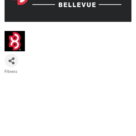
Fitness
Categories