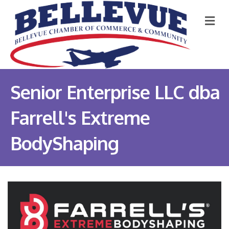
M
Senior Enterprise LLC dba
Farrell's Extreme
BodyShaping