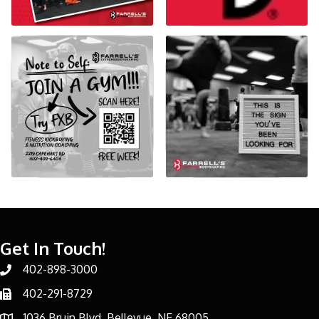
Get In Touch!
402-898-3000
Phone number
402-291-8729
Phone number
1036 Bruin Blvd, Bellevue, NE 68005