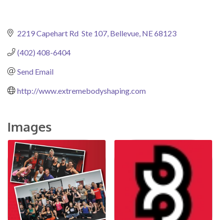
2219 Capehart Rd  Ste 107
Bellevue
NE
68123
(402) 408-6404
Send Email
http://www.extremebodyshaping.com
Images