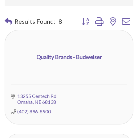
Button group with nested 
Results Found:
8
Quality Brands - Budweiser
13255 Centech Rd
Omaha
NE
68138
(402) 896-8900