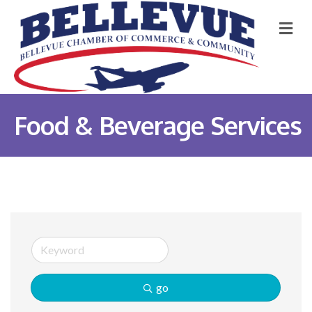
M
Food & Beverage Services
go