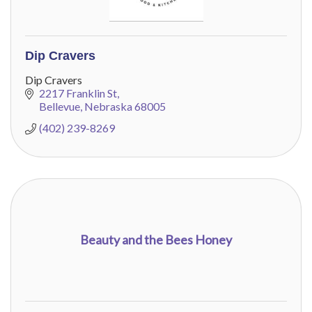
Dip Cravers
Dip Cravers
2217 Franklin St
Bellevue
Nebraska
68005
(402) 239-8269
Beauty and the Bees Honey