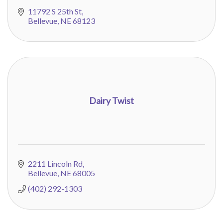
11792 S 25th St
Bellevue
NE
68123
Dairy Twist
2211 Lincoln Rd
Bellevue
NE
68005
(402) 292-1303