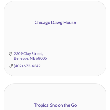
Chicago Dawg House
2309 Clay Street
Bellevue
NE
68005
(402) 672-4342
Tropical Sno on the Go