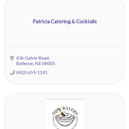
Patricia Catering & Cocktails
436 Galvin Road
Bellevue
NE
68005
(402) 659-1141