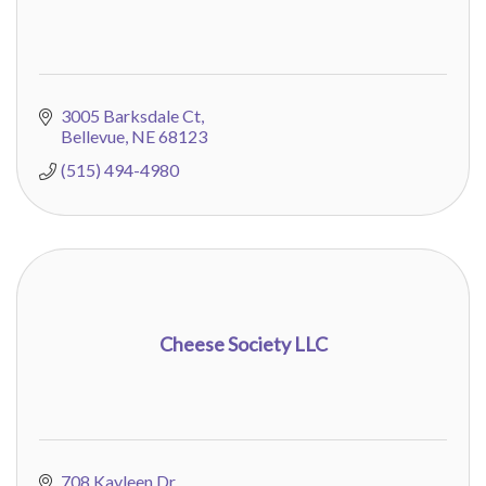
3005 Barksdale Ct
Bellevue
NE
68123
(515) 494-4980
Cheese Society LLC
708 Kayleen Dr