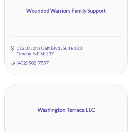
Wounded Warriors Family Support
11218 John Galt Blvd 
Suite 103
Omaha
NE
68137
(402) 502-7557
Washington Terrace LLC