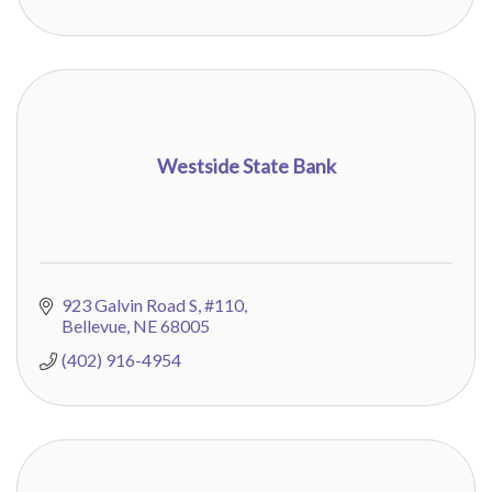
Westside State Bank
923 Galvin Road S
#110
Bellevue
NE
68005
(402) 916-4954