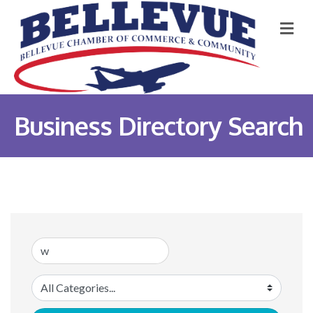
M
Business Directory Search