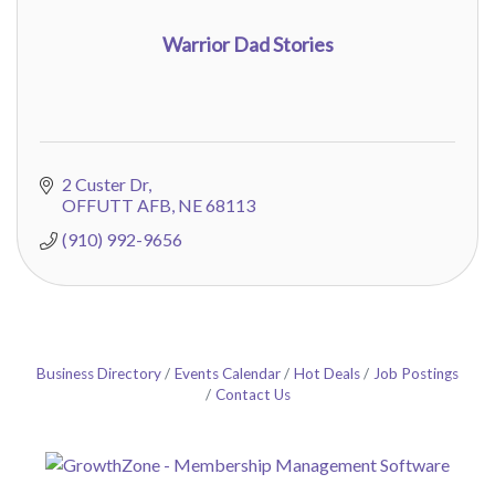
Warrior Dad Stories
2 Custer Dr
OFFUTT AFB
NE
68113
(910) 992-9656
Business Directory
Events Calendar
Hot Deals
Job Postings
Contact Us