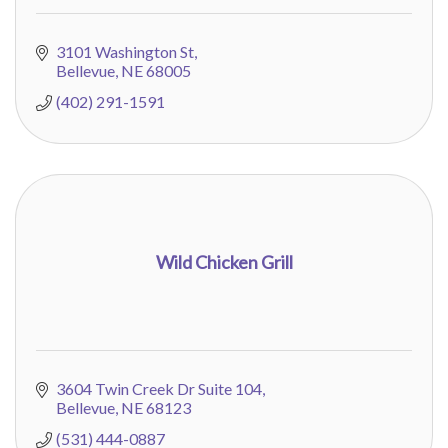
3101 Washington St
Bellevue
NE
68005
(402) 291-1591
Wild Chicken Grill
3604 Twin Creek Dr Suite 104
Bellevue
NE
68123
(531) 444-0887