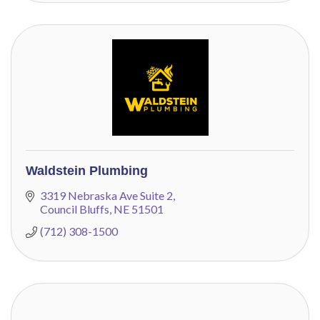
Waldstein Plumbing
3319 Nebraska Ave Suite 2
Council Bluffs
NE
51501
(712) 308-1500