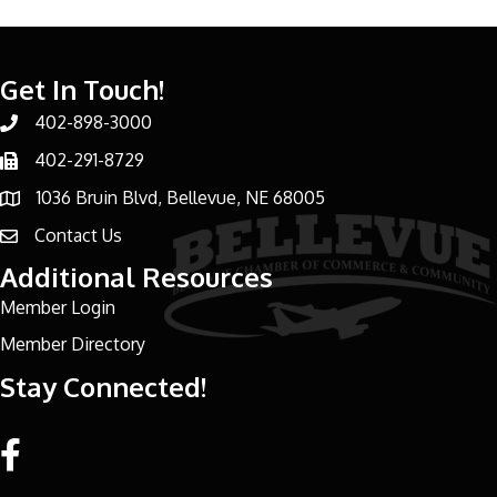
Get In Touch!
402-898-3000
Phone number
402-291-8729
Phone number
1036 Bruin Blvd, Bellevue, NE 68005
address
Contact Us
email address
Additional Resources
Member Login
Member Directory
Stay Connected!
Facebook link