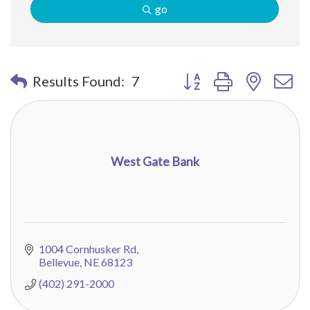
go
Button group with nested 
Results Found:
7
West Gate Bank
1004 Cornhusker Rd
Bellevue
NE
68123
(402) 291-2000