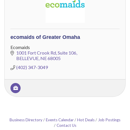
ecomaids of Greater Omaha
Ecomaids
1001 Fort Crook Rd
Suite 106
BELLEVUE
NE
68005
(402) 347-3049
Business Directory
Events Calendar
Hot Deals
Job Postings
Contact Us