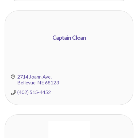
Captain Clean
2714 Joann Ave
Bellevue
NE
68123
(402) 515-4452