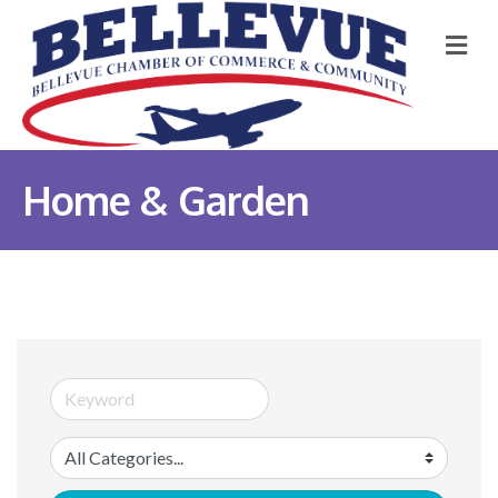
M
Home & Garden