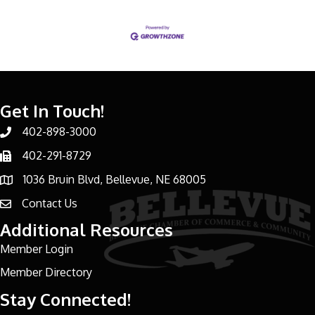
Get In Touch!
402-898-3000
Phone number
402-291-8729
Phone number
1036 Bruin Blvd, Bellevue, NE 68005
address
Contact Us
email address
Additional Resources
Member Login
Member Directory
Stay Connected!