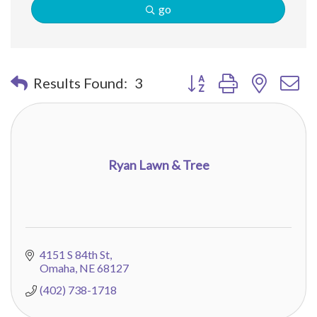
go
Button group with nested 
Results Found:
3
Ryan Lawn & Tree
4151 S 84th St
Omaha
NE
68127
(402) 738-1718