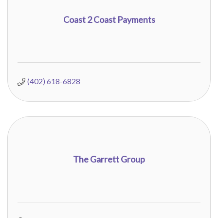
Coast 2 Coast Payments
(402) 618-6828
The Garrett Group