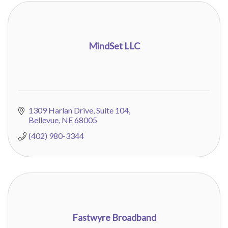
MindSet LLC
1309 Harlan Drive, Suite 104
Bellevue
NE
68005
(402) 980-3344
Fastwyre Broadband