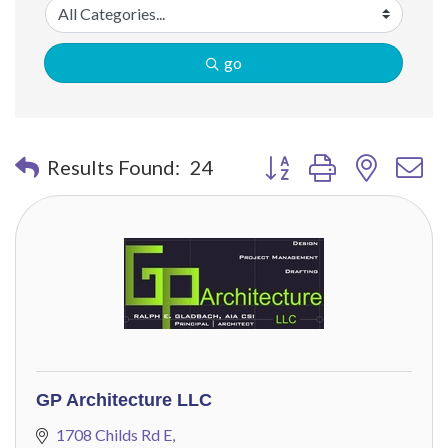
go
Button group with nested 
Results Found:
24
GP Architecture LLC
1708 Childs Rd E