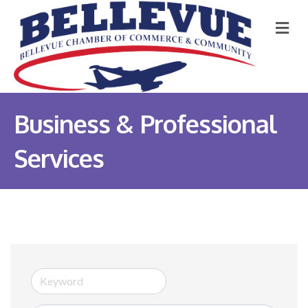
M
Business & Professional
Services