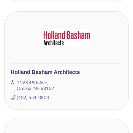
Holland Basham Architects
119 S 49th Ave
Omaha
NE
68132
(402) 551-0800