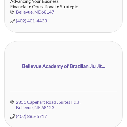
Advancing Your Business
Financial • Operational • Strategic
Bellevue
NE
68147
(402) 401-4433
Bellevue Academy of Brazilian Jiu Jit...
2851 Capehart Road 
Suites I & J
Bellevue
NE
68123
(402) 885-5717