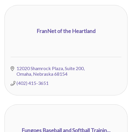
FranNet of the Heartland
12020 Shamrock Plaza, Suite 200
Omaha
Nebraska
68154
(402) 415-3651
Fungoes Baseball and Softball Trainin...