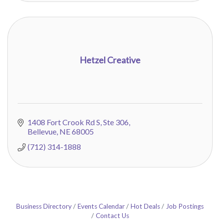
Hetzel Creative
1408 Fort Crook Rd S
Ste 306
Bellevue
NE
68005
(712) 314-1888
Business Directory
Events Calendar
Hot Deals
Job Postings
Contact Us