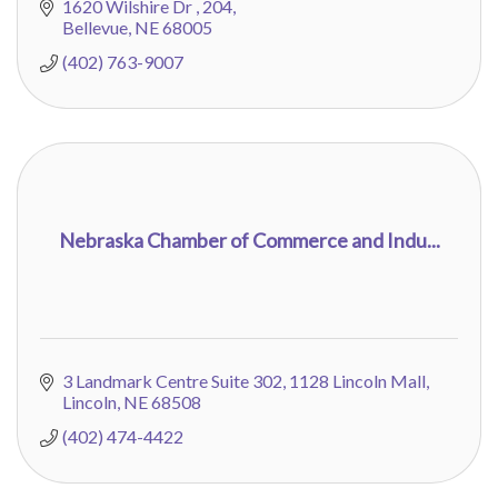
1620 Wilshire Dr 
204
Bellevue
NE
68005
(402) 763-9007
Nebraska Chamber of Commerce and Indu...
3 Landmark Centre Suite 302
1128 Lincoln Mall
Lincoln
NE
68508
(402) 474-4422