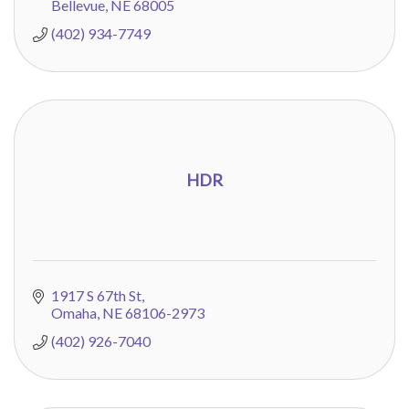
Bellevue
NE
68005
(402) 934-7749
HDR
1917 S 67th St
Omaha
NE
68106-2973
(402) 926-7040