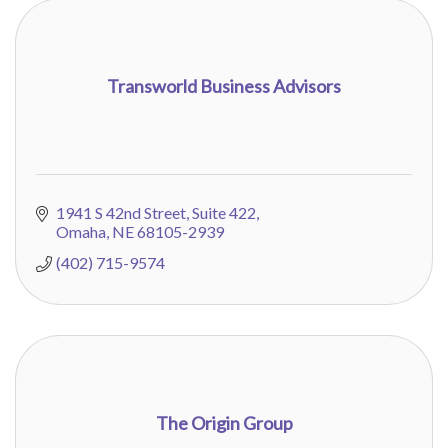
Transworld Business Advisors
1941 S 42nd Street
Suite 422
Omaha
NE
68105-2939
(402) 715-9574
The Origin Group