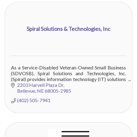
Spiral Solutions & Technologies, Inc
As a Service-Disabled Veteran-Owned Small Business
(SDVOSB), Spiral Solutions and Technologies, Inc.
(Spiral) provides information technology (IT) solutions
to customers throughout the DoD
2203 Harvell Plaza Dr
Bellevue
NE
68005-2985
(402) 505-7941