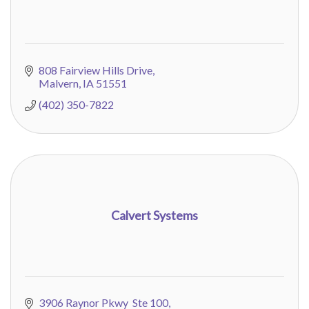
808 Fairview Hills Drive
Malvern
IA
51551
(402) 350-7822
Calvert Systems
3906 Raynor Pkwy  Ste 100