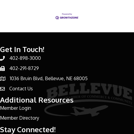
Get In Touch!
402-898-3000
Phone number
402-291-8729
Phone number
1036 Bruin Blvd, Bellevue, NE 68005
address
Contact Us
email address
Additional Resources
Member Login
Member Directory
Stay Connected!