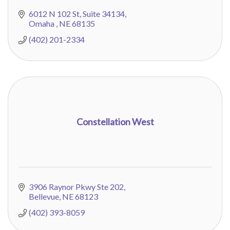
6012 N 102 St
Suite 34134
Omaha 
NE
68135
(402) 201-2334
Constellation West
3906 Raynor Pkwy Ste 202
Bellevue
NE
68123
(402) 393-8059