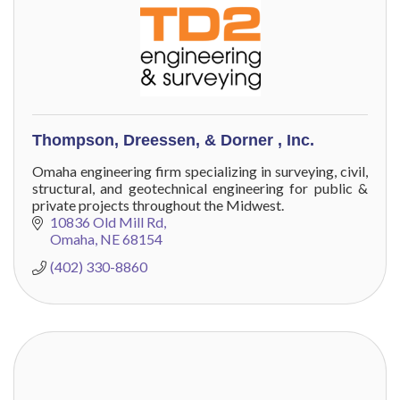
Thompson, Dreessen, & Dorner , Inc.
Omaha engineering firm specializing in surveying, civil,
structural, and geotechnical engineering for public &
private projects throughout the Midwest.
10836 Old Mill Rd
Omaha
NE
68154
(402) 330-8860