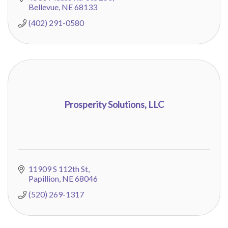
Bellevue
NE
68133
(402) 291-0580
Prosperity Solutions, LLC
11909 S 112th St
Papillion
NE
68046
(520) 269-1317