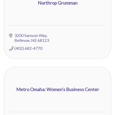
Northrop Grumman
3200 Samson Way
Bellevue
NE
68123
(402) 682-4770
Metro Omaha: Women's Business Center