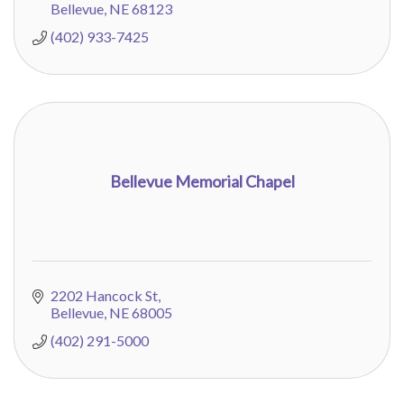
Bellevue
NE
68123
(402) 933-7425
Bellevue Memorial Chapel
2202 Hancock St
Bellevue
NE
68005
(402) 291-5000