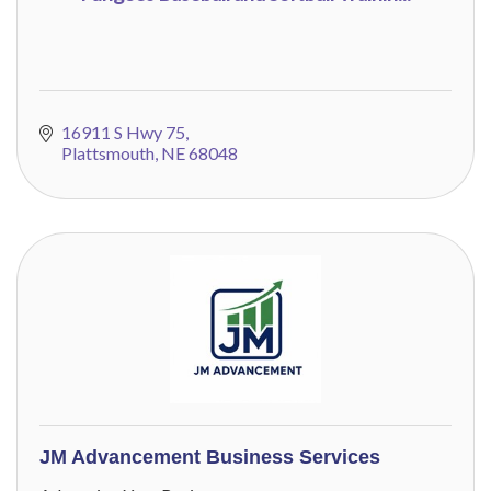
16911 S Hwy 75
Plattsmouth
NE
68048
JM Advancement Business Services