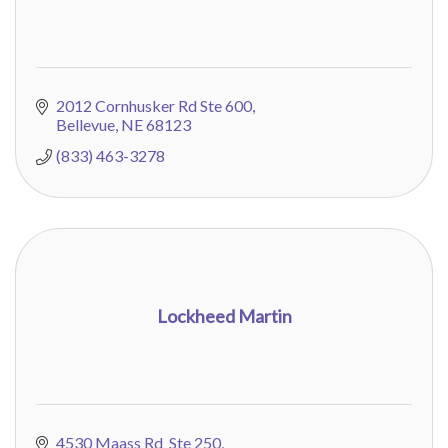
2012 Cornhusker Rd Ste 600
Bellevue
NE
68123
(833) 463-3278
Lockheed Martin
4530 Maass Rd  Ste 250