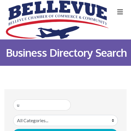
M
Business Directory Search