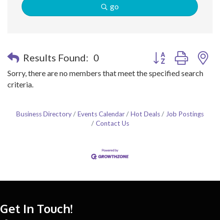
go
Button group with n
Results Found:
0
Sorry, there are no members that meet the specified search
criteria.
Business Directory
Events Calendar
Hot Deals
Job Postings
Contact Us
Get In Touch!