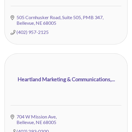
505 Cornhusker Road
Suite 505, PMB 347
Bellevue
NE
68005
(402) 957-2125
Heartland Marketing & Communications,...
704 W Mission Ave
Bellevue
NE
68005
(402) 293-0200