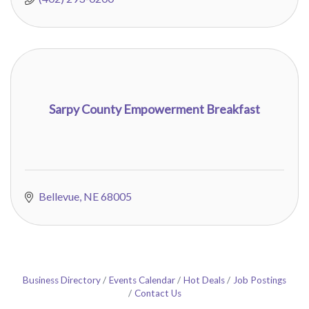
Sarpy County Empowerment Breakfast
Bellevue
NE
68005
Business Directory
Events Calendar
Hot Deals
Job Postings
Contact Us