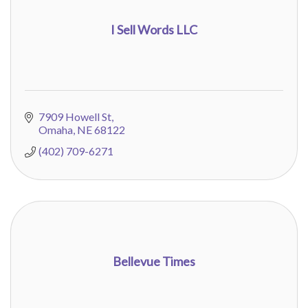
I Sell Words LLC
7909 Howell St
Omaha
NE
68122
(402) 709-6271
Bellevue Times