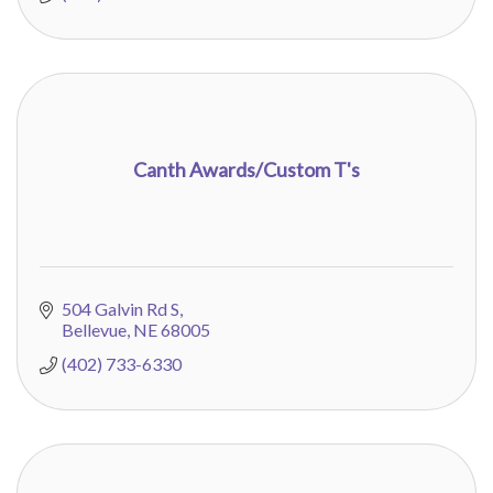
Canth Awards/Custom T's
504 Galvin Rd S
Bellevue
NE
68005
(402) 733-6330