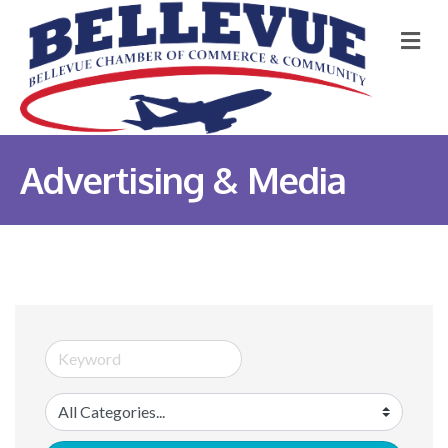
M
Advertising & Media