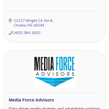
11217 Wright Cir Ste B
Omaha
NE
68144
(402) 384-2820
Media Force Advisors
Data driven media strategy and advertising solutions