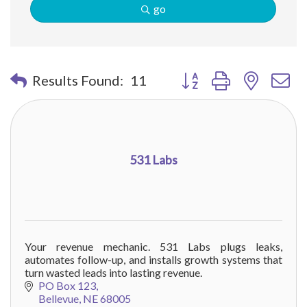
go
Button group with nested 
Results Found:
11
531 Labs
Your revenue mechanic. 531 Labs plugs leaks,
automates follow-up, and installs growth systems that
turn wasted leads into lasting revenue.
PO Box 123
Bellevue
NE
68005