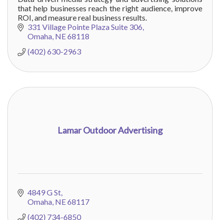
that help businesses reach the right audience, improve
ROI, and measure real business results.
331 Village Pointe Plaza Suite 306
Omaha
NE
68118
(402) 630-2963
Lamar Outdoor Advertising
4849 G St
Omaha
NE
68117
(402) 734-6850