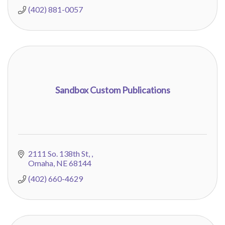
(402) 881-0057
Sandbox Custom Publications
2111 So. 138th St, 
Omaha
NE
68144
(402) 660-4629