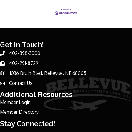
Get In Touch!
402-898-3000
Phone number
402-291-8729
Phone number
1036 Bruin Blvd, Bellevue, NE 68005
address
Contact Us
email address
Additional Resources
Member Login
Member Directory
Stay Connected!