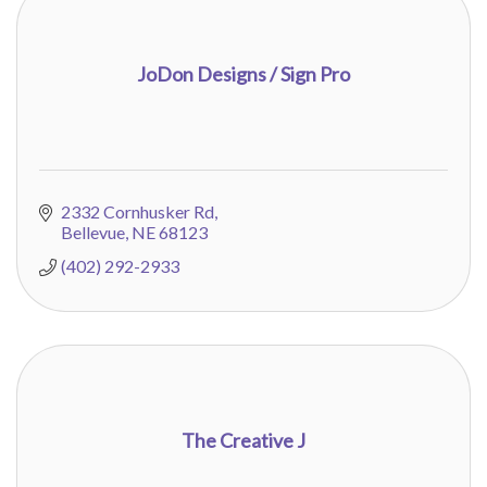
JoDon Designs / Sign Pro
2332 Cornhusker Rd
Bellevue
NE
68123
(402) 292-2933
The Creative J