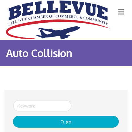
M
Auto Collision
go