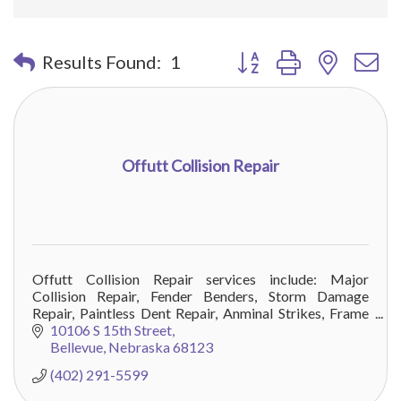
Button group with nested 
Results Found:
1
Offutt Collision Repair
Offutt Collision Repair services include: Major
Collision Repair, Fender Benders, Storm Damage
Repair, Paintless Dent Repair, Anminal Strikes, Frame
Repair, and all minor vehicle damage.
10106 S 15th Street
Bellevue
Nebraska
68123
(402) 291-5599