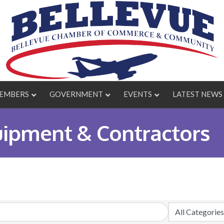
EMBERS
GOVERNMENT
EVENTS
LATEST NEWS
uipment & Contractors