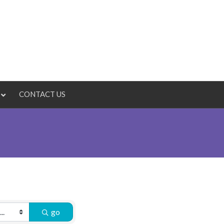
CONTACT US
go