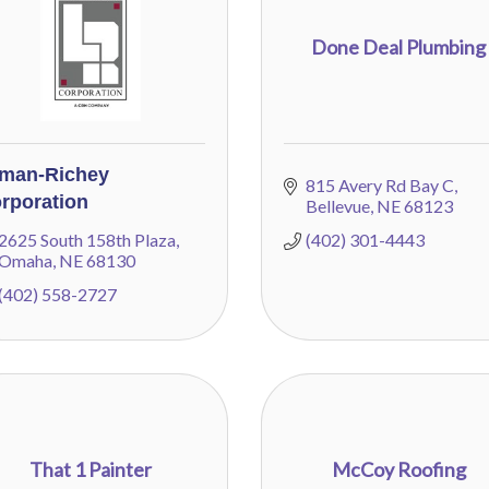
Done Deal Plumbing
man-Richey
815 Avery Rd Bay C
rporation
Bellevue
NE
68123
2625 South 158th Plaza
(402) 301-4443
Omaha
NE
68130
(402) 558-2727
That 1 Painter
McCoy Roofing