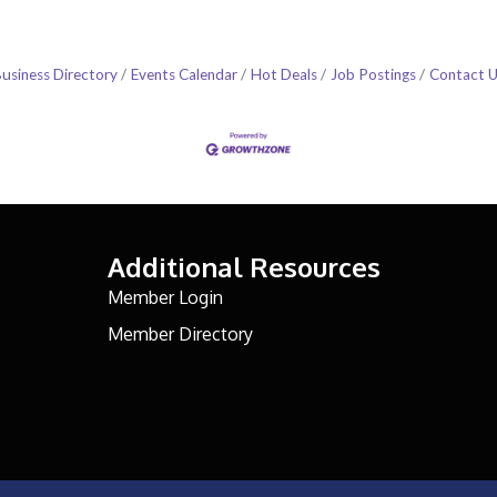
usiness Directory
Events Calendar
Hot Deals
Job Postings
Contact 
Additional Resources
Member Login
Member Directory