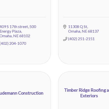
409 S 17th street
500 
11308 Q St
Energy Plaza
Omaha
NE
68137
Omaha
NE
68102
(402) 251-2151
(402) 204-1070
Timber Ridge Roofing 
udemann Construction
Exteriors