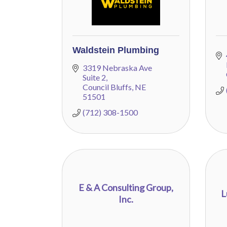
Waldstein Plumbing
3319 Nebraska Ave 
Suite 2
Council Bluffs
NE
51501
(712) 308-1500
E & A Consulting Group,
L
Inc.