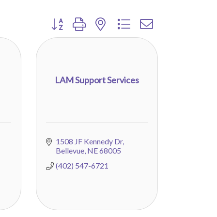
Button group with nested dropdown
LAM Support Services
1508 JF Kennedy Dr
Bellevue
NE
68005
(402) 547-6721