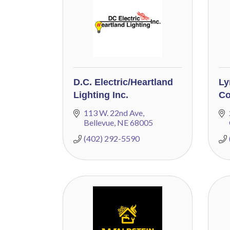
D.C. Electric/Heartland
Ly
Lighting Inc.
Co
113 W. 22nd Ave
Bellevue
NE
68005
(402) 292-5590