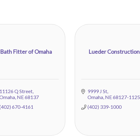
Bath Fitter of Omaha
Lueder Construction
11126 Q Street
9999 J St
Omaha
NE
68137
Omaha
NE
68127-1125
(402) 670-4161
(402) 339-1000