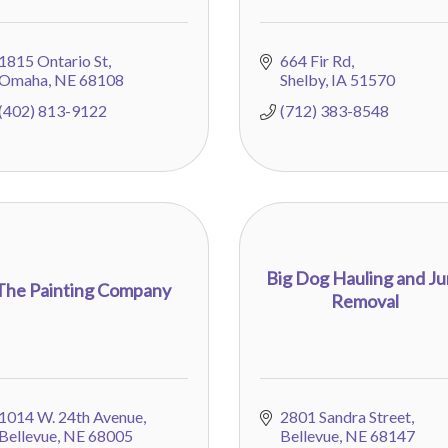
1815 Ontario St
664 Fir Rd
Omaha
NE
68108
Shelby
IA
51570
(402) 813-9122
(712) 383-8548
Big Dog Hauling and J
The Painting Company
Removal
1014 W. 24th Avenue
2801 Sandra Street
Bellevue
NE
68005
Bellevue
NE
68147