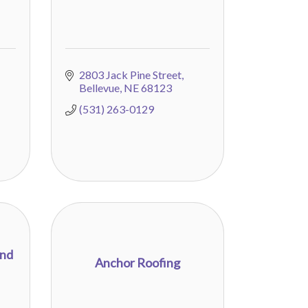
2803 Jack Pine Street
Bellevue
NE
68123
(531) 263-0129
and
Anchor Roofing