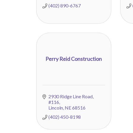
(402) 890-6767
Perry Reid Construction
2930 Ridge Line Road
#116
Lincoln
NE
68516
(402) 450-8198