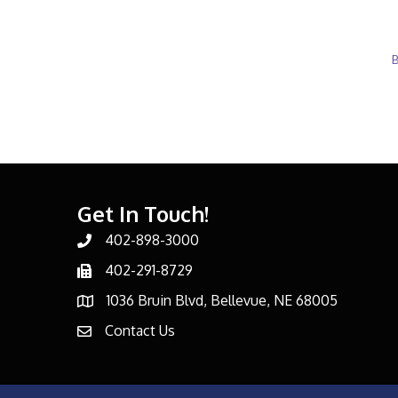
B
Get In Touch!
402-898-3000
Phone number
402-291-8729
Phone number
1036 Bruin Blvd, Bellevue, NE 68005
address
Contact Us
email address