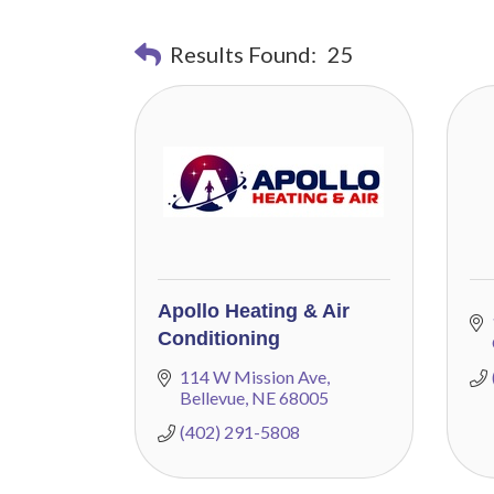
Results Found:
25
Apollo Heating & Air
Conditioning
114 W Mission Ave
Bellevue
NE
68005
(402) 291-5808