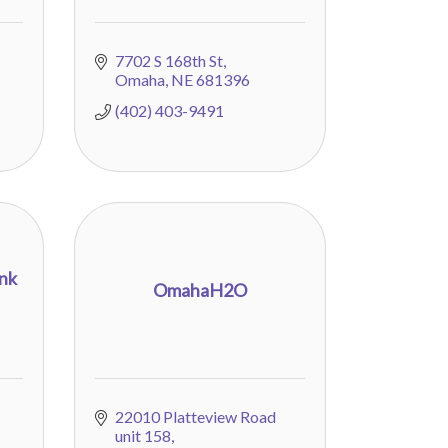
7702 S 168th St
Omaha
NE
681396
(402) 403-9491
unk
OmahaH2O
22010 Platteview Road 
unit 158