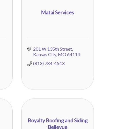
Matai Services
201 W 135th Street
Kansas City
MO
64114
(813) 784-4543
Royalty Roofing and Siding
Bellevue