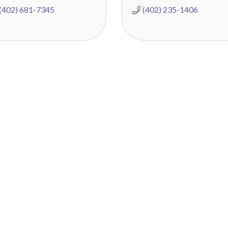
(402) 681-7345
(402) 235-1406