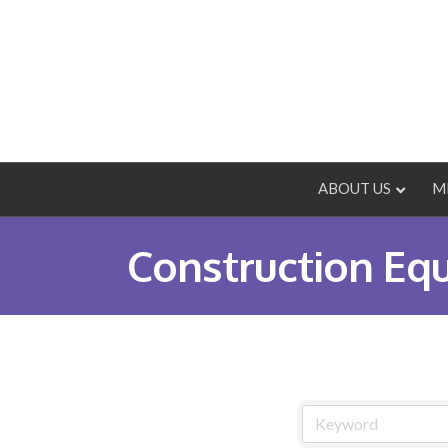
ABOUT US
M
Construction Eq