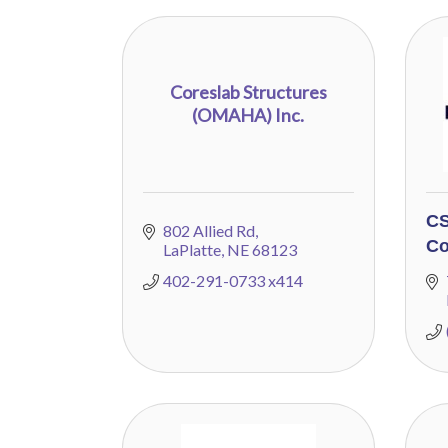
Coreslab Structures
(OMAHA) Inc.
CS
802 Allied Rd
Co
LaPlatte
NE
68123
402-291-0733 x414