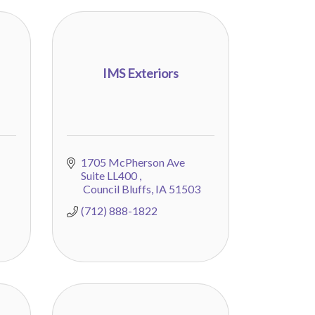
IMS Exteriors
1705 McPherson Ave 
Suite LL400 
 Council Bluffs
IA
51503
(712) 888-1822