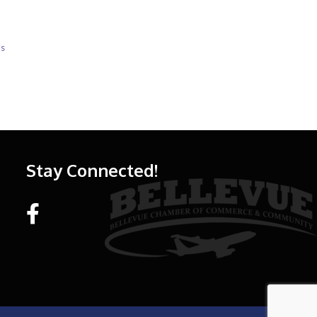
Us
Stay Connected!
Facebook link