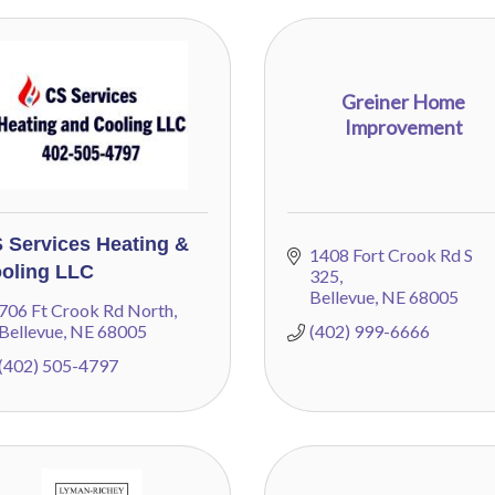
Greiner Home
Improvement
 Services Heating &
1408 Fort Crook Rd S 
oling LLC
325
Bellevue
NE
68005
706 Ft Crook Rd North
Bellevue
NE
68005
(402) 999-6666
(402) 505-4797