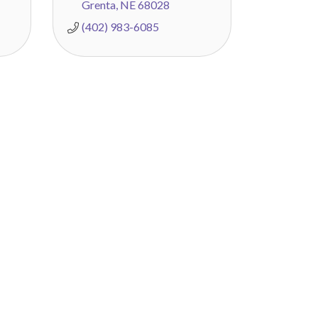
Grenta
NE
68028
(402) 983-6085