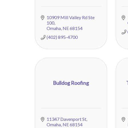
10909 Mill Valley Rd Ste 
100
Omaha
NE
68154
(402) 895-4700
Bulldog Roofing
11347 Davenport St
Omaha
NE
68154