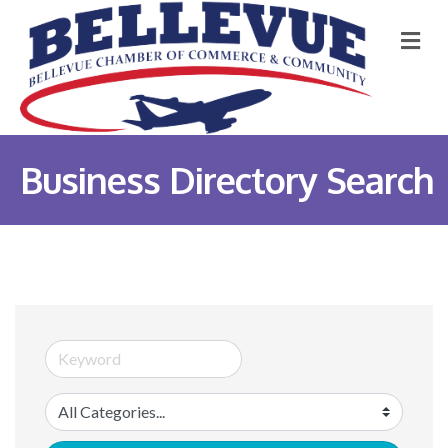
M
Business Directory Search