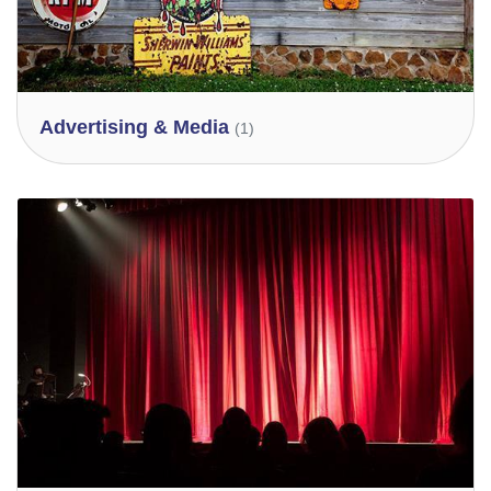
Advertising & Media
(1)