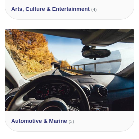
Arts, Culture & Entertainment
(4)
Automotive & Marine
(3)