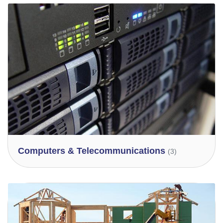
Computers & Telecommunications
(3)