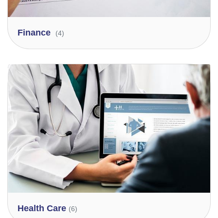
Finance
(4)
Health Care
(6)