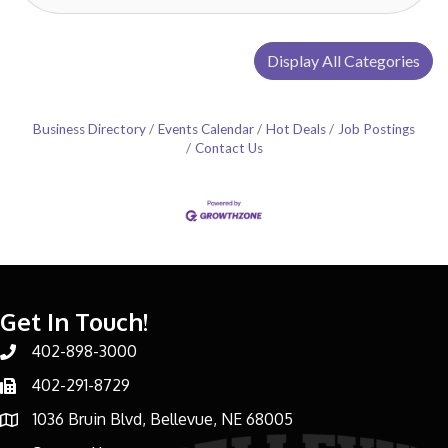
Display All Categories
Business Directory
Events Calendar
Hot Deals
Job Postings
Contact Us
Get In Touch!
402-898-3000
Phone number
402-291-8729
Phone number
1036 Bruin Blvd, Bellevue, NE 68005
address