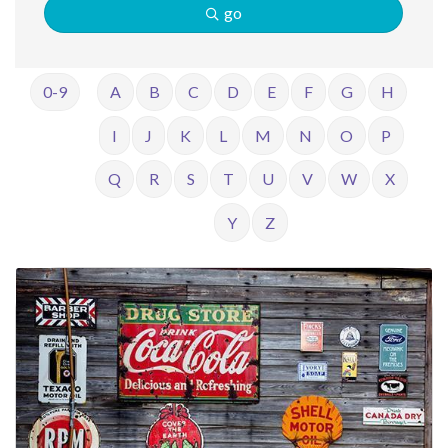
go
0-9
A
B
C
D
E
F
G
H
I
J
K
L
M
N
O
P
Q
R
S
T
U
V
W
X
Y
Z