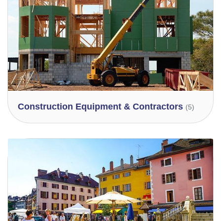
Construction Equipment & Contractors
(5)