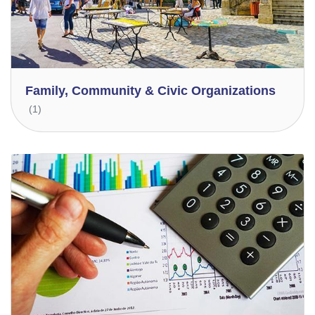
Family, Community & Civic Organizations
(1)