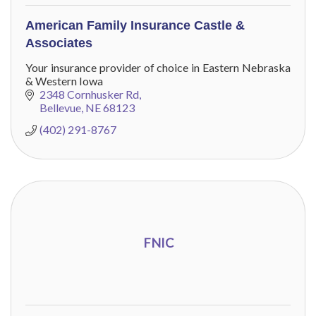
American Family Insurance Castle &
Associates
Your insurance provider of choice in Eastern Nebraska
& Western Iowa
2348 Cornhusker Rd
Bellevue
NE
68123
(402) 291-8767
FNIC