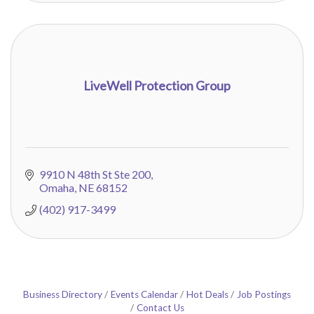
LiveWell Protection Group
9910 N 48th St Ste 200
Omaha
NE
68152
(402) 917-3499
Business Directory
Events Calendar
Hot Deals
Job Postings
Contact Us