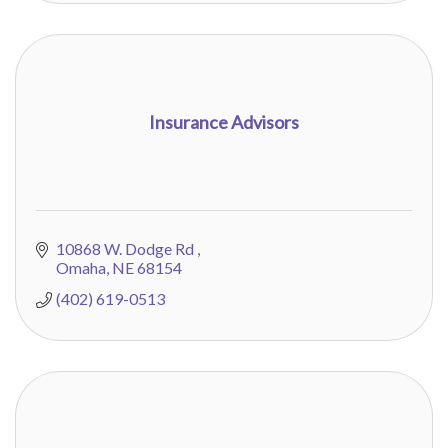
Insurance Advisors
10868 W. Dodge Rd 
Omaha
NE
68154
(402) 619-0513