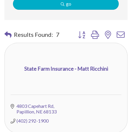
go
Button group with nested 
Results Found:
7
State Farm Insurance - Matt Ricchini
4803 Capehart Rd
Papillion
NE
68133
(402) 292-1900