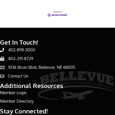
Get In Touch!
402-898-3000
Phone number
402-291-8729
Phone number
1036 Bruin Blvd, Bellevue, NE 68005
address
Contact Us
email address
Additional Resources
Member Login
Member Directory
Stay Connected!