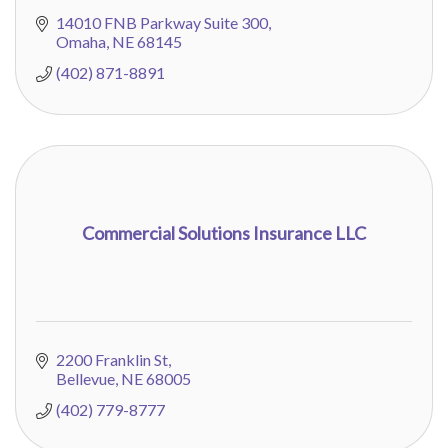
14010 FNB Parkway Suite 300
Omaha
NE
68145
(402) 871-8891
Commercial Solutions Insurance LLC
2200 Franklin St
Bellevue
NE
68005
(402) 779-8777