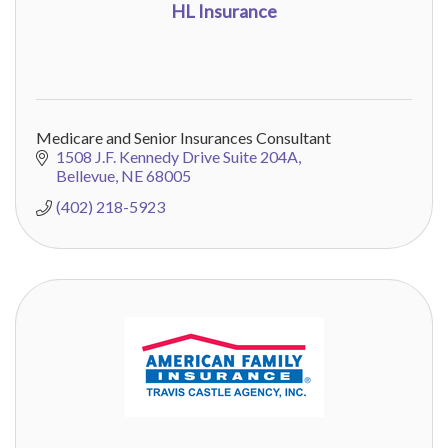
HL Insurance
Medicare and Senior Insurances Consultant
1508 J.F. Kennedy Drive Suite 204A
Bellevue
NE
68005
(402) 218-5923