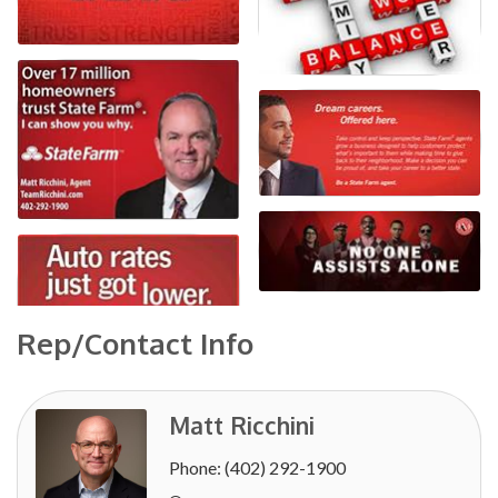
Rep/Contact Info
Matt Ricchini
Phone:
(402) 292-1900