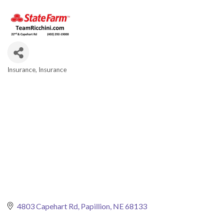
Insurance
Insurance
Categories
4803 Capehart Rd
Papillion
NE
68133