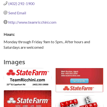
(402) 292-1900
Send Email
http://www.teamricchini.com
Hours:
Monday through Friday 9am to 5pm.. After hours and
Saturdays are welcomed
Images