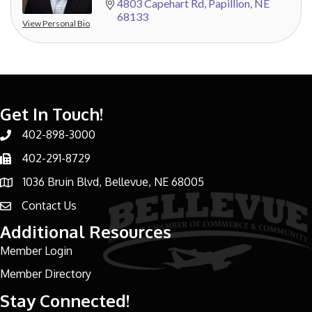
4803 Capehart Rd
Papillion
NE
68133
View Personal Bio
Get In Touch!
402-898-3000
Phone number
402-291-8729
Phone number
1036 Bruin Blvd, Bellevue, NE 68005
address
Contact Us
email address
Additional Resources
Member Login
Member Directory
Stay Connected!