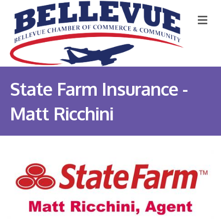
M
State Farm Insurance -
Matt Ricchini