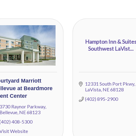
Hampton Inn & Suite
Southwest LaVist...
urtyard Marriott
12331 South Port Pkwy
llevue at Beardmore
LaVista
NE
68128
ent Center
(402) 895-2900
3730 Raynor Parkway
Bellevue
NE
68123
(402) 408-5300
Visit Website