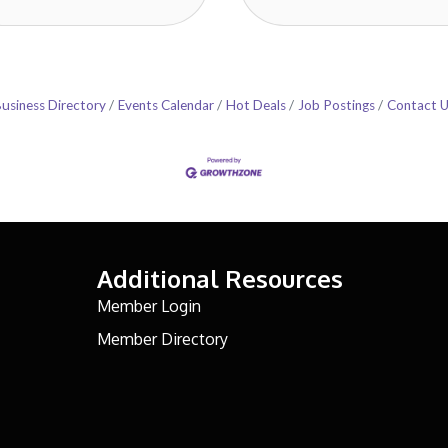
usiness Directory
Events Calendar
Hot Deals
Job Postings
Contact 
Additional Resources
Member Login
Member Directory