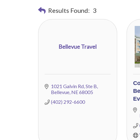
Results Found:
3
Bellevue Travel
Co
1021 Galvin Rd
Ste B
Be
Bellevue
NE
68005
Ev
(402) 292-6600