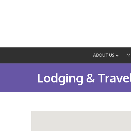
ABOUT US
M
Lodging & Trave