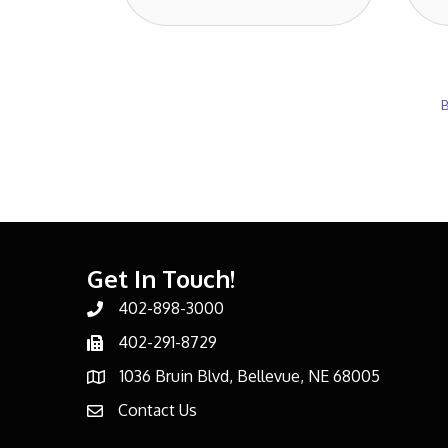
B
Get In Touch!
402-898-3000
Phone number
402-291-8729
Phone number
1036 Bruin Blvd, Bellevue, NE 68005
address
Contact Us
email address