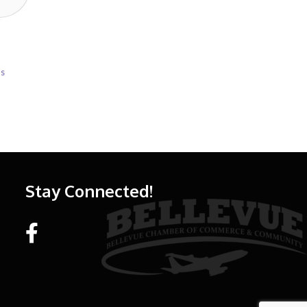
Us
Stay Connected!
Facebook link