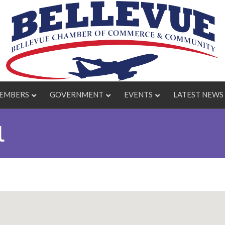
EMBERS
GOVERNMENT
EVENTS
LATEST NEWS
l