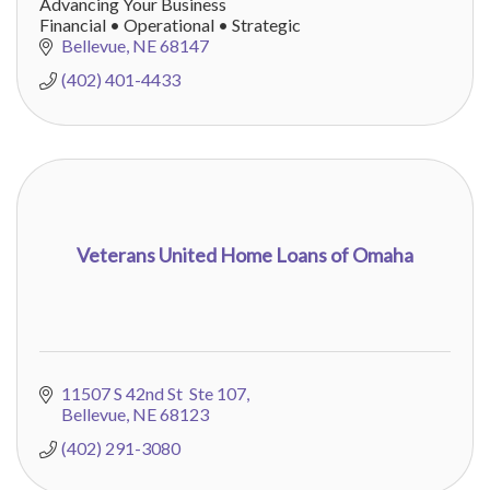
Advancing Your Business
Financial • Operational • Strategic
Bellevue
NE
68147
(402) 401-4433
Veterans United Home Loans of Omaha
11507 S 42nd St  Ste 107
Bellevue
NE
68123
(402) 291-3080