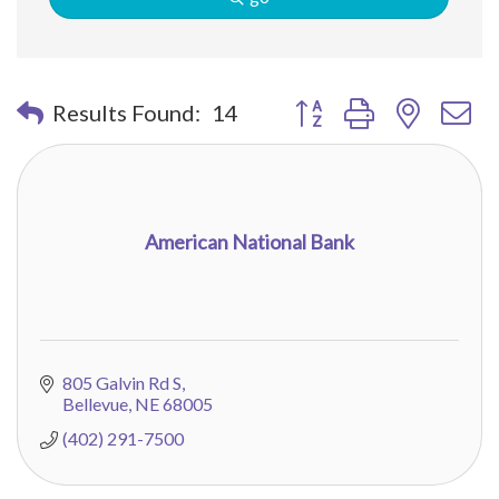
Button group with nested 
Results Found:
14
American National Bank
805 Galvin Rd S
Bellevue
NE
68005
(402) 291-7500