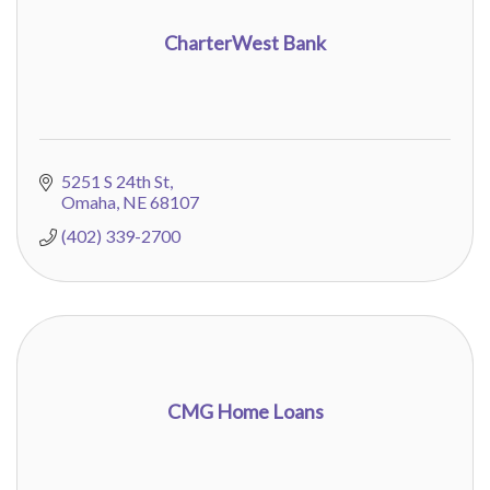
CharterWest Bank
5251 S 24th St
Omaha
NE
68107
(402) 339-2700
CMG Home Loans