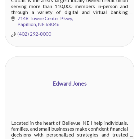
Cobalt is the area’s largest locally owned credit union
serving more than 110,000 members in-person and
through a variety of digital and virtual banking
channels. Visit COBALTCU.com to learn more!
7148 Towne Center Pkwy
Papillion
NE
68046
(402) 292-8000
Edward Jones
Located in the heart of Bellevue, NE I help individuals,
families, and small businesses make confident financial
decisions with personalized strategies and trusted