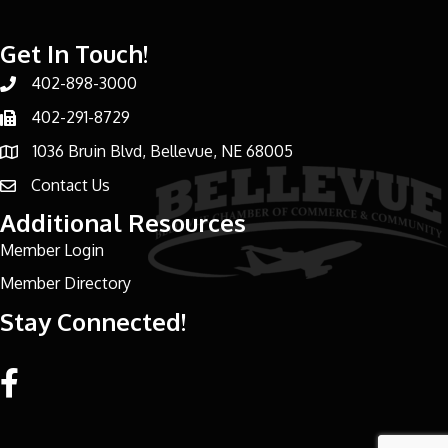
Get In Touch!
402-898-3000
Phone number
402-291-8729
Phone number
1036 Bruin Blvd, Bellevue, NE 68005
address
Contact Us
email address
Additional Resources
Member Login
Member Directory
Stay Connected!
Facebook link