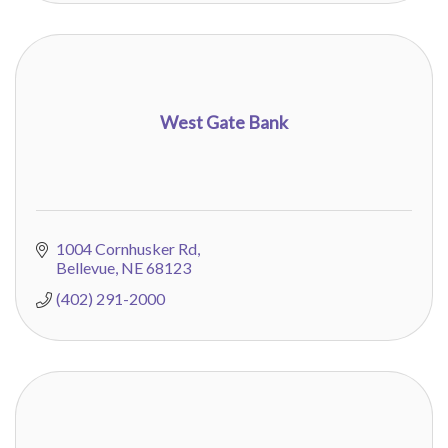
West Gate Bank
1004 Cornhusker Rd
Bellevue
NE
68123
(402) 291-2000