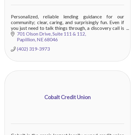
Personalized, reliable lending guidance for our
community; clear, caring, and surprisingly fun. Even if
you just need to talk things through, a discovery call is
always time well spent.
701 Olson Drive
Suite 111 & 112
Papillion
NE
68046
(402) 319-3973
Cobalt Credit Union