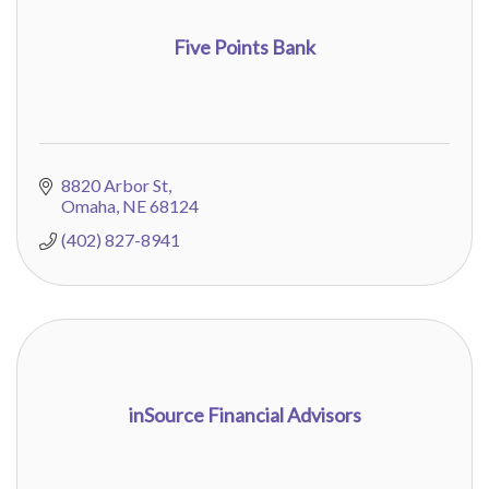
Five Points Bank
8820 Arbor St
Omaha
NE
68124
(402) 827-8941
inSource Financial Advisors