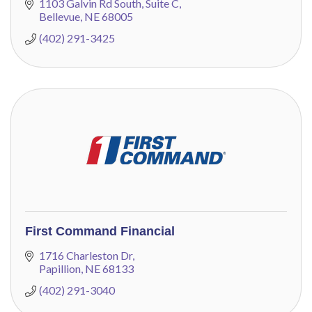
guidance.
1103 Galvin Rd South
Suite C
Bellevue
NE
68005
(402) 291-3425
First Command Financial
1716 Charleston Dr
Papillion
NE
68133
(402) 291-3040