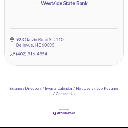
Westside State Bank
923 Galvin Road S
#110
Bellevue
NE
68005
(402) 916-4954
Business Directory
Events Calendar
Hot Deals
Job Postings
Contact Us