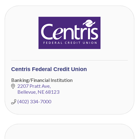
Centris Federal Credit Union
Banking/Financial Institution
2207 Pratt Ave
Bellevue
NE
68123
(402) 334-7000