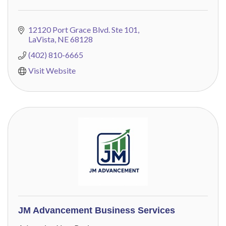
12120 Port Grace Blvd. Ste 101
LaVista
NE
68128
(402) 810-6665
Visit Website
JM Advancement Business Services