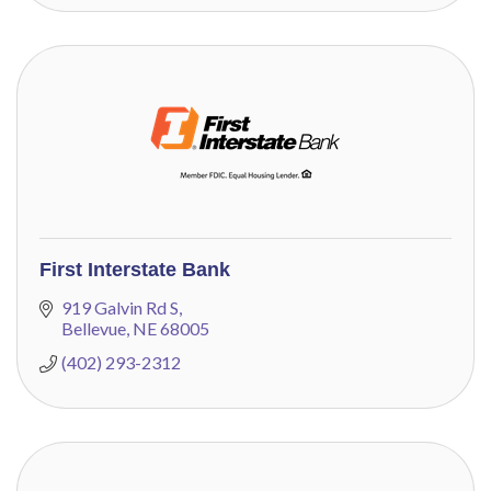
First Interstate Bank
919 Galvin Rd S
Bellevue
NE
68005
(402) 293-2312