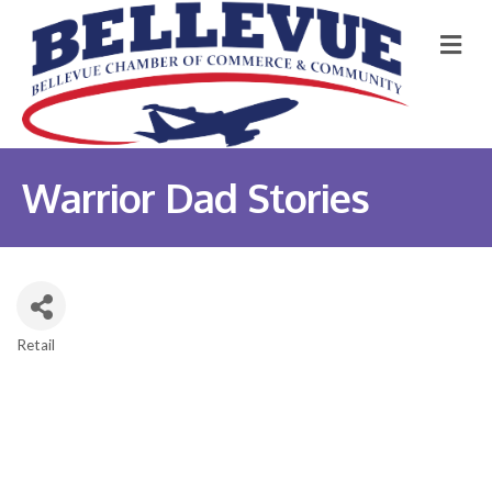
M
Warrior Dad Stories
Retail
Categories