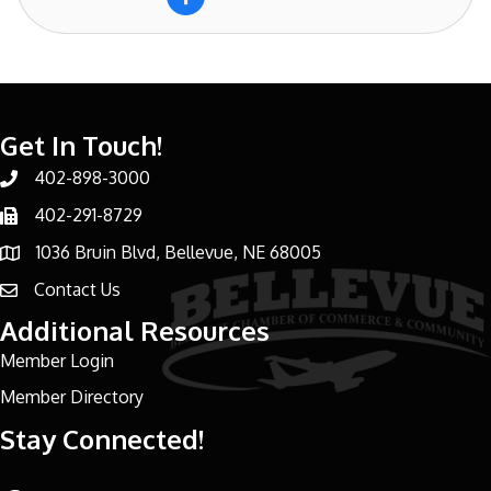
Get In Touch!
402-898-3000
Phone number
402-291-8729
Phone number
1036 Bruin Blvd, Bellevue, NE 68005
address
Contact Us
email address
Additional Resources
Member Login
Member Directory
Stay Connected!