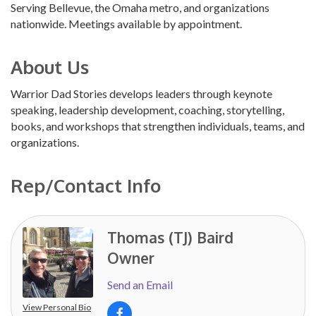
Serving Bellevue, the Omaha metro, and organizations
nationwide. Meetings available by appointment.
About Us
Warrior Dad Stories develops leaders through keynote
speaking, leadership development, coaching, storytelling,
books, and workshops that strengthen individuals, teams, and
organizations.
Rep/Contact Info
Thomas (TJ) Baird
Owner
Send an Email
View Personal Bio