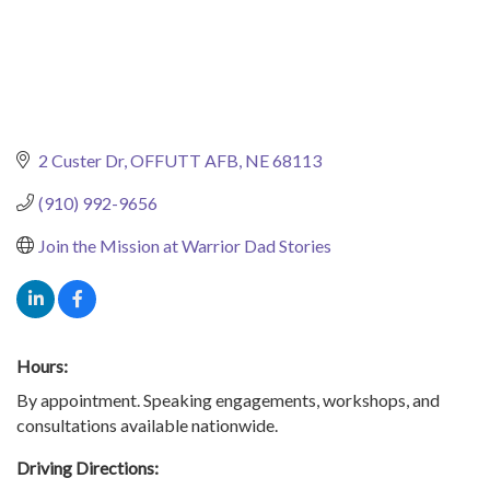
2 Custer Dr
OFFUTT AFB
NE
68113
(910) 992-9656
Join the Mission at Warrior Dad Stories
Hours:
By appointment. Speaking engagements, workshops, and
consultations available nationwide.
Driving Directions: