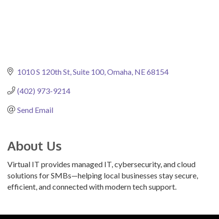
1010 S 120th St, Suite 100
Omaha
NE
68154
(402) 973-9214
Send Email
About Us
Virtual IT provides managed IT, cybersecurity, and cloud
solutions for SMBs—helping local businesses stay secure,
efficient, and connected with modern tech support.