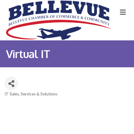
M
Virtual IT
IT Sales, Services & Solutions
Categories