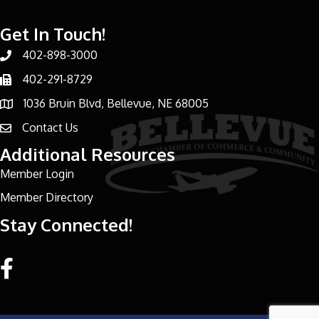
Get In Touch!
402-898-3000
Phone number
402-291-8729
Phone number
1036 Bruin Blvd, Bellevue, NE 68005
address
Contact Us
email address
Additional Resources
Member Login
Member Directory
Stay Connected!
Facebook link