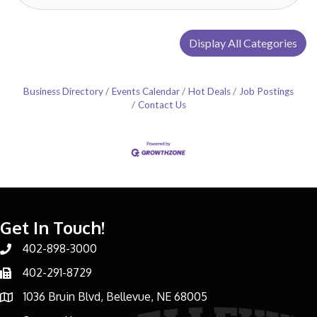
Display All Categories
Business Directory
Events Calendar
Hot Deals
Job Postings
Contact Us
Get In Touch!
402-898-3000
Phone number
402-291-8729
Phone number
1036 Bruin Blvd, Bellevue, NE 68005
address