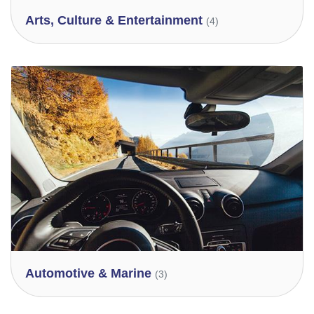
Arts, Culture & Entertainment
(4)
Automotive & Marine
(3)