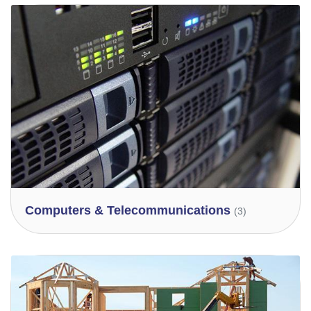
Computers & Telecommunications
(3)