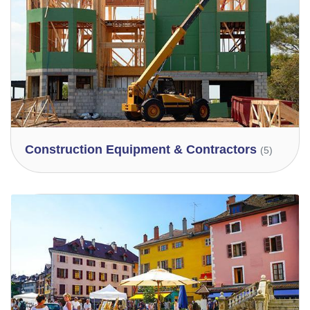
Construction Equipment & Contractors
(5)