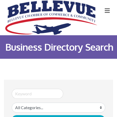
M
Business Directory Search