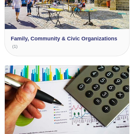
Family, Community & Civic Organizations
(1)