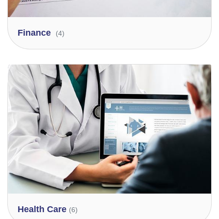
Finance
(4)
Health Care
(6)