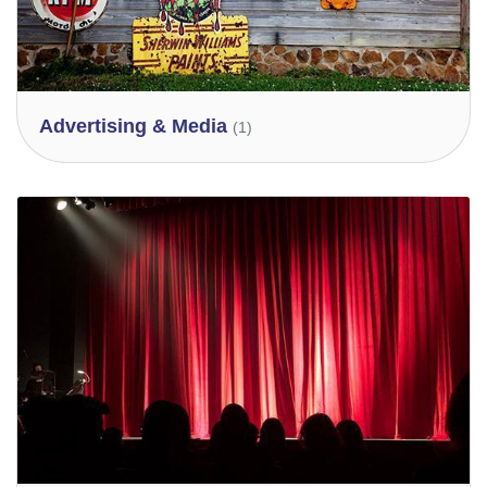
Advertising & Media
(1)