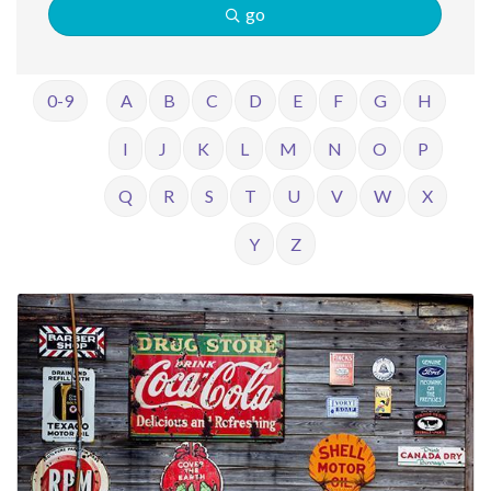
go
0-9
A
B
C
D
E
F
G
H
I
J
K
L
M
N
O
P
Q
R
S
T
U
V
W
X
Y
Z