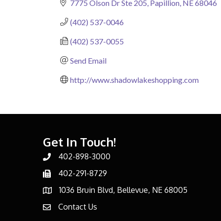
7775 Olson Dr Ste 205
Papillion
NE
68046
(402) 537-0046
(402) 537-0055
Send Email
http://www.shadowlakeshopping.com
Get In Touch!
402-898-3000
Phone number
402-291-8729
Phone number
1036 Bruin Blvd, Bellevue, NE 68005
address
Contact Us
email address