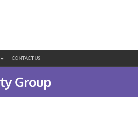
CONTACT US
ty Group