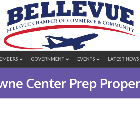
EMBERS
GOVERNMENT
EVENTS
LATEST NEWS
ne Center Prep Proper