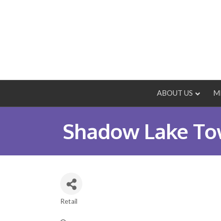
ABOUT US
M
Shadow Lake Tow
Retail
Categories