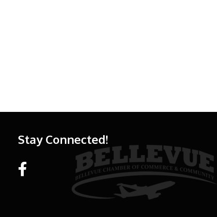
Stay Connected!
Facebook link