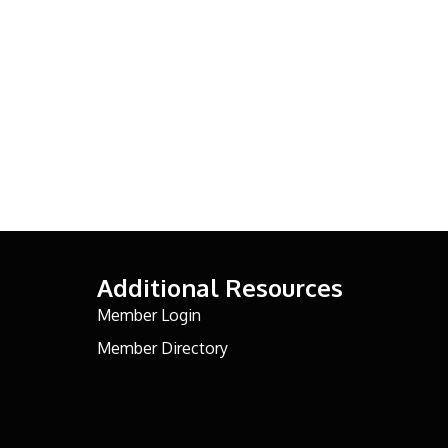
Additional Resources
Member Login
Member Directory