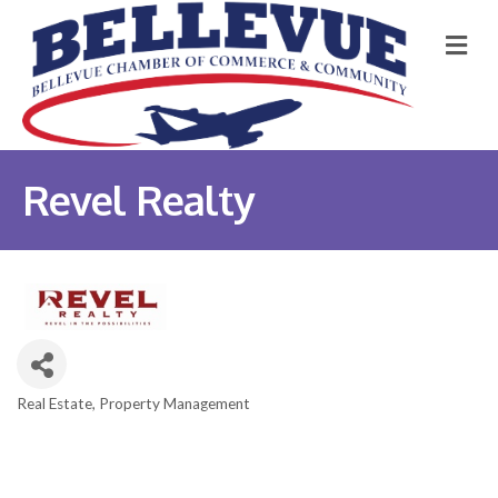
M
Revel Realty
Real Estate
Property Management
Categories