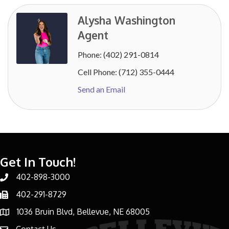
Alysha Washington
Agent
Phone:
(402) 291-0814
Cell Phone:
(712) 355-0444
Send an Email
Get In Touch!
402-898-3000
Phone number
402-291-8729
Phone number
1036 Bruin Blvd, Bellevue, NE 68005
address