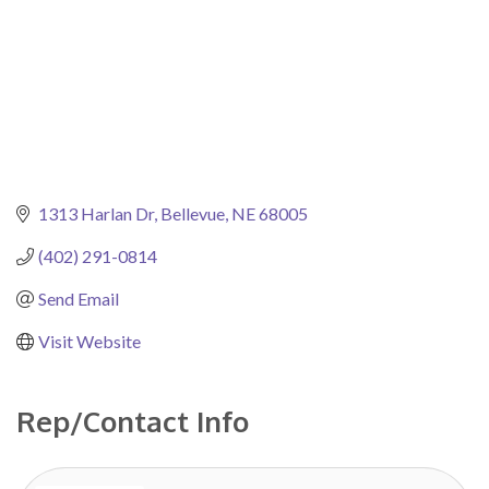
1313 Harlan Dr
Bellevue
NE
68005
(402) 291-0814
Send Email
Visit Website
Rep/Contact Info