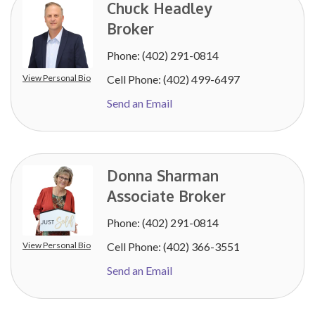
Chuck Headley
Broker
Phone:
(402) 291-0814
View Personal Bio
Cell Phone:
(402) 499-6497
Send an Email
Donna Sharman
Associate Broker
Phone:
(402) 291-0814
View Personal Bio
Cell Phone:
(402) 366-3551
Send an Email