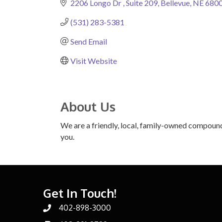
2206 Longo Dr 
Suite 209
Bellevue
NE
680
(531) 283-5381
Send Email
Visit Website
About Us
We are a friendly, local, family-owned compound
you.
Get In Touch!
402-898-3000
Phone number