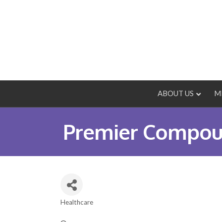
ABOUT US
M
Premier Compou
Healthcare
Categories