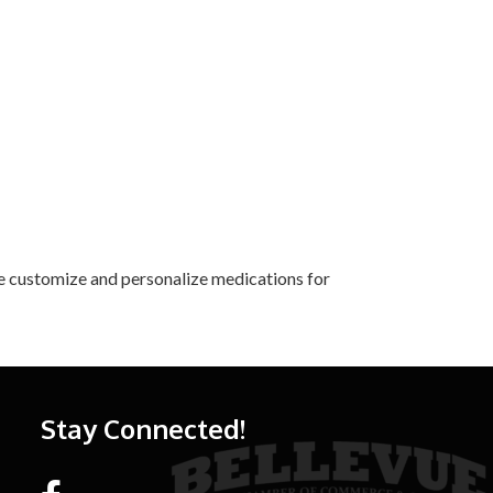
We customize and personalize medications for
Stay Connected!
Facebook link