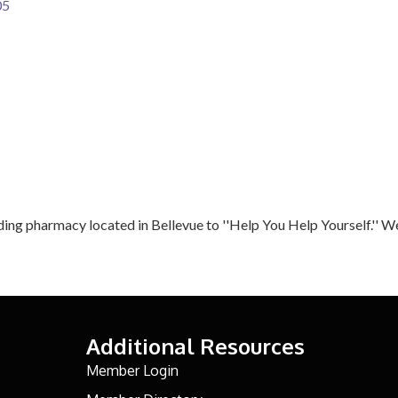
05
ing pharmacy located in Bellevue to ''Help You Help Yourself.'' 
Additional Resources
Member Login