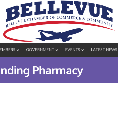
EMBERS
GOVERNMENT
EVENTS
LATEST NEWS
nding Pharmacy