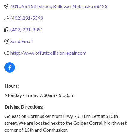
10106 S 15th Street
Bellevue
Nebraska
68123
(402) 291-5599
(402) 291-9351
Send Email
http://www.offuttcollisionrepair.com
Hours:
Monday - Friday 7:30am - 5:00pm
Driving Directions:
Go east on Cornhusker from Hwy 75. Turn Left at S15th
street. We are located next to the Golden Corral. Northwest
corner of 15th and Cornhusker.