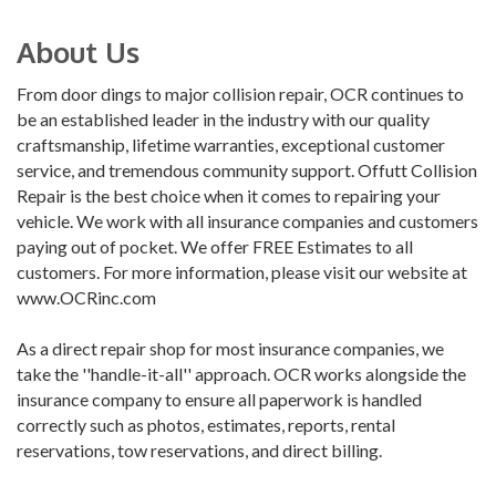
About Us
From door dings to major collision repair, OCR continues to
be an established leader in the industry with our quality
craftsmanship, lifetime warranties, exceptional customer
service, and tremendous community support. Offutt Collision
Repair is the best choice when it comes to repairing your
vehicle. We work with all insurance companies and customers
paying out of pocket. We offer FREE Estimates to all
customers. For more information, please visit our website at
www.OCRinc.com
As a direct repair shop for most insurance companies, we
take the ''handle-it-all'' approach. OCR works alongside the
insurance company to ensure all paperwork is handled
correctly such as photos, estimates, reports, rental
reservations, tow reservations, and direct billing.