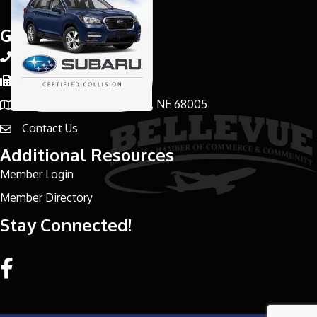
Get In Touch!
402-898-3000
Phone number
402-291-8729
Phone number
1036 Bruin Blvd, Bellevue, NE 68005
address
Contact Us
email address
Additional Resources
Member Login
Member Directory
Stay Connected!
Facebook link