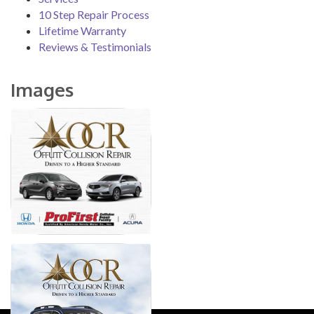
10 Step Repair Process
Lifetime Warranty
Reviews & Testimonials
Images