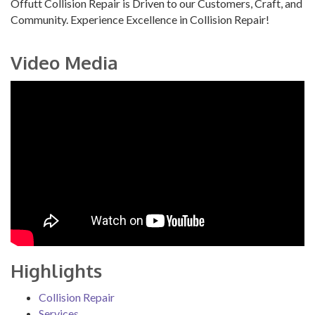
Offutt Collision Repair is Driven to our Customers, Craft, and
Community. Experience Excellence in Collision Repair!
Video Media
Highlights
Collision Repair
Services