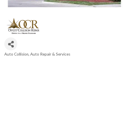
Auto Collision
Auto Repair & Services
Categories