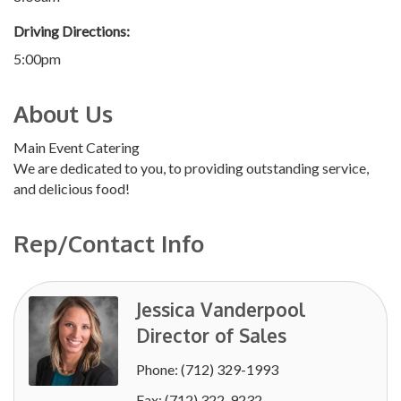
Driving Directions:
5:00pm
About Us
Main Event Catering
We are dedicated to you, to providing outstanding service,
and delicious food!
Rep/Contact Info
Jessica Vanderpool
Director of Sales
Phone:
(712) 329-1993
Fax:
(712) 322-9232