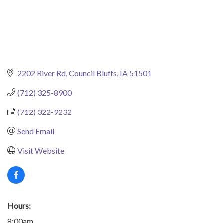
2202 River Rd
Council Bluffs
IA
51501
(712) 325-8900
(712) 322-9232
Send Email
Visit Website
Hours:
8:00am