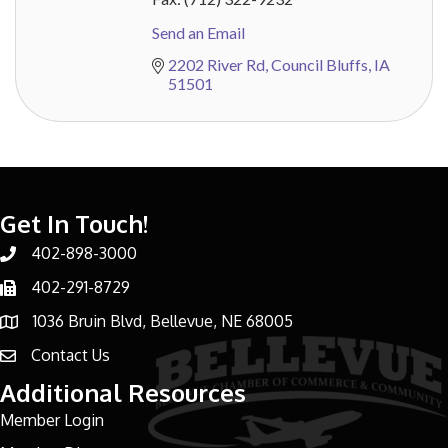
Send an Email
2202 River Rd
Council Bluffs
IA
51501
Get In Touch!
402-898-3000
Phone number
402-291-8729
Phone number
1036 Bruin Blvd, Bellevue, NE 68005
address
Contact Us
email address
Additional Resources
Member Login