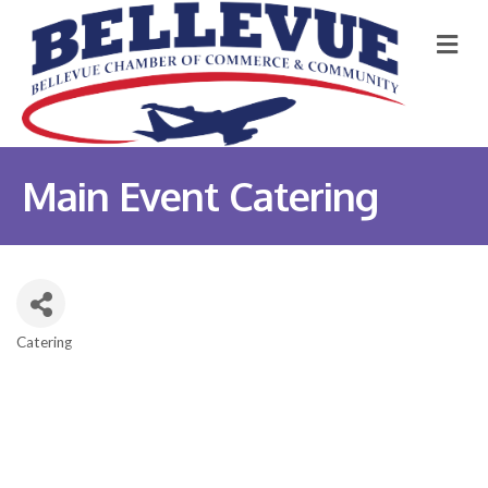
M
Main Event Catering
Catering
Categories