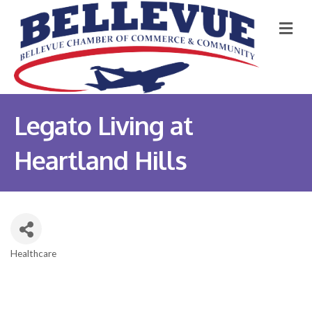
M
Legato Living at
Heartland Hills
Healthcare
Categories