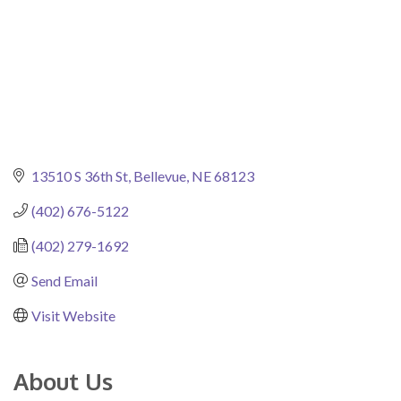
13510 S 36th St
Bellevue
NE
68123
(402) 676-5122
(402) 279-1692
Send Email
Visit Website
About Us