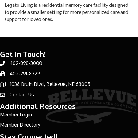
Legato Living is a residential memory care facility designed
to provide a smaller setting for more personalized care and
support for loved ones.
Get In Touch!
402-898-3000
Phone number
402-291-8729
Phone number
1036 Bruin Blvd, Bellevue, NE 68005
address
Contact Us
email address
Additional Resources
Member Login
Member Directory
Stay Connected!