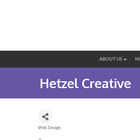
ABOUT US
M
Hetzel Creative
Web Design
Categories