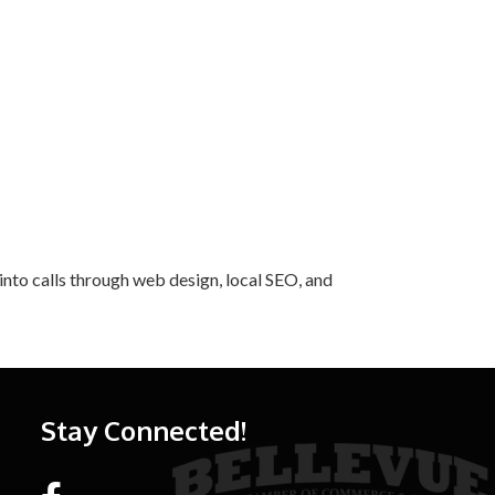
into calls through web design, local SEO, and
Stay Connected!
Facebook link