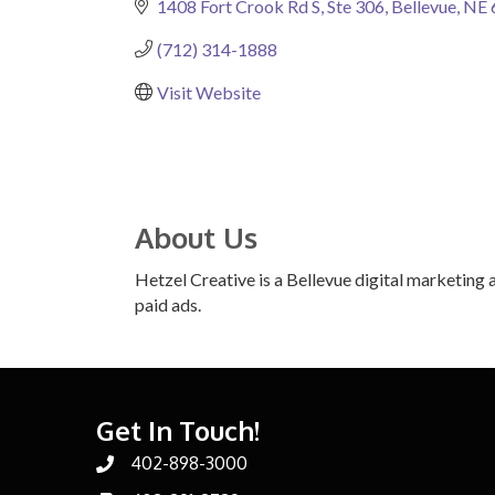
1408 Fort Crook Rd S
Ste 306
Bellevue
NE
(712) 314-1888
Visit Website
About Us
Hetzel Creative is a Bellevue digital marketing 
paid ads.
Get In Touch!
402-898-3000
Phone number