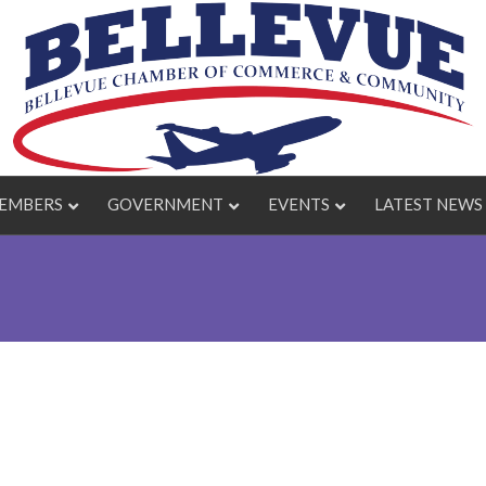
EMBERS
GOVERNMENT
EVENTS
LATEST NEWS