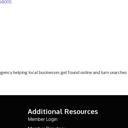
68005
agency helping local businesses get found online and turn searches 
Additional Resources
Member Login