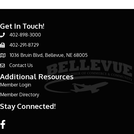
Get In Touch!
402-898-3000
Phone number
402-291-8729
Phone number
1036 Bruin Blvd, Bellevue, NE 68005
address
Contact Us
email address
Additional Resources
Member Login
Member Directory
Stay Connected!
Facebook link