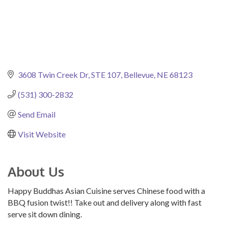
3608 Twin Creek Dr
STE 107
Bellevue
NE
68123
(531) 300-2832
Send Email
Visit Website
About Us
Happy Buddhas Asian Cuisine serves Chinese food with a
BBQ fusion twist!! Take out and delivery along with fast
serve sit down dining.