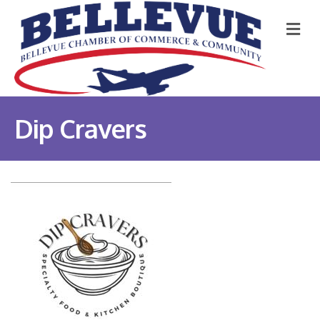
M
Dip Cravers