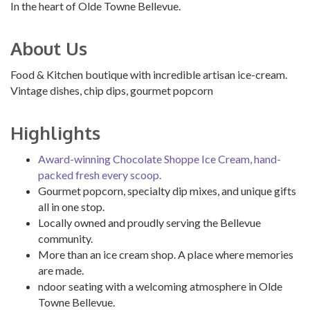
In the heart of Olde Towne Bellevue.
About Us
Food & Kitchen boutique with incredible artisan ice-cream.
Vintage dishes, chip dips, gourmet popcorn
Highlights
Award-winning Chocolate Shoppe Ice Cream, hand-
packed fresh every scoop.
Gourmet popcorn, specialty dip mixes, and unique gifts
all in one stop.
Locally owned and proudly serving the Bellevue
community.
More than an ice cream shop. A place where memories
are made.
ndoor seating with a welcoming atmosphere in Olde
Towne Bellevue.