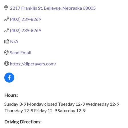
2217 Franklin St
Bellevue
Nebraska
68005
(402) 239-8269
(402) 239-8269
N/A
Send Email
https://dipcravers.com/
Hours:
Sunday 3-9 Monday closed Tuesday 12-9 Wednesday 12-9
Thursday 12-9 Friday 12-9 Saturday 12-9
Driving Directions: