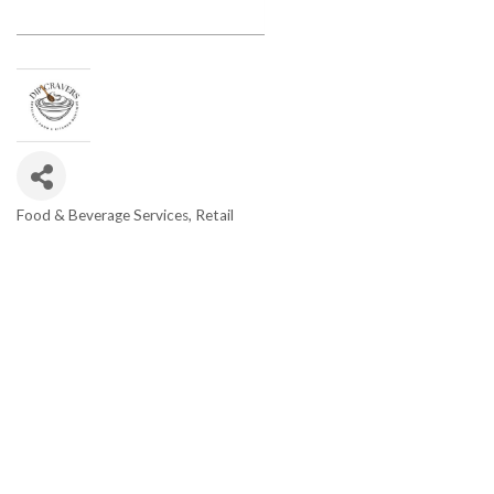
Food & Beverage Services
Retail
Categories