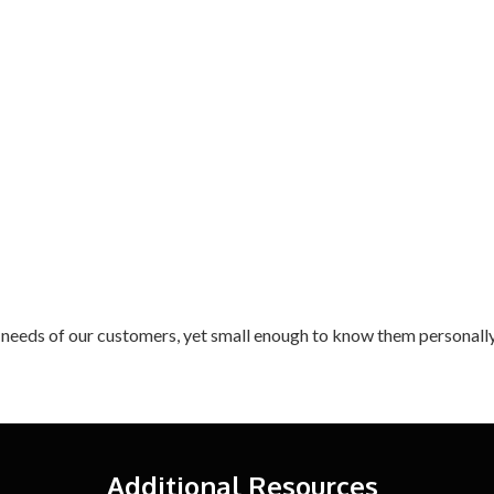
 needs of our customers, yet small enough to know them personally
Additional Resources