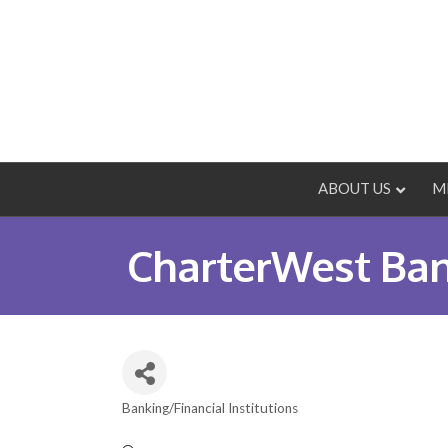
ABOUT US
M
CharterWest Ba
Banking/Financial Institutions
Categories