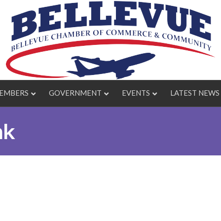
EMBERS
GOVERNMENT
EVENTS
LATEST NEWS
nk