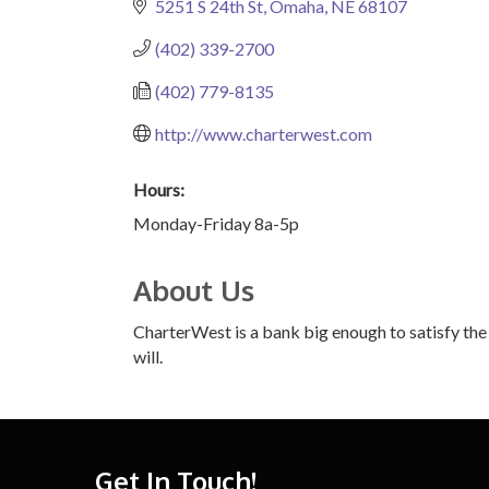
5251 S 24th St
Omaha
NE
68107
(402) 339-2700
(402) 779-8135
http://www.charterwest.com
Hours:
Monday-Friday 8a-5p
About Us
CharterWest is a bank big enough to satisfy the
will.
Get In Touch!