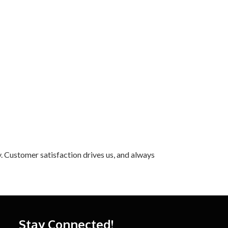
. Customer satisfaction drives us, and always
Stay Connected!