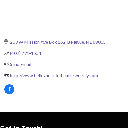
203 W Mission Ave Box 162
Bellevue
NE
68005
(402) 291-1554
Send Email
http://www.bellevuelittletheatre.weebly.com