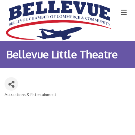
M
Bellevue Little Theatre
Attractions & Entertainment
Categories