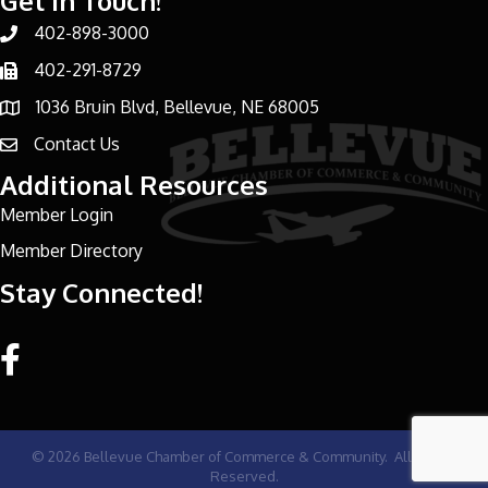
Get In Touch!
402-898-3000
Phone number
402-291-8729
Phone number
1036 Bruin Blvd, Bellevue, NE 68005
address
Contact Us
email address
Additional Resources
Member Login
Member Directory
Stay Connected!
Facebook link
©
2026
Bellevue Chamber of Commerce & Community.
All Rights
Reserved.