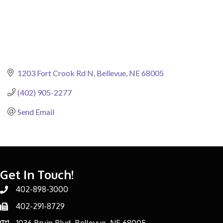
1203 Fort Crook Rd N
Bellevue
NE
68005
(402) 905-2277
Send Email
Get In Touch!
402-898-3000
Phone number
402-291-8729
Phone number
1036 Bruin Blvd, Bellevue, NE 68005