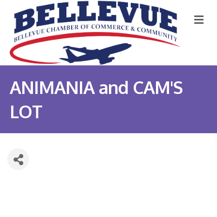
M
ANIMANIA and CAM'S
LOT