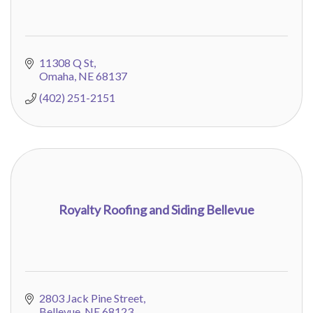
11308 Q St
Omaha
NE
68137
(402) 251-2151
Royalty Roofing and Siding Bellevue
2803 Jack Pine Street
Bellevue
NE
68123