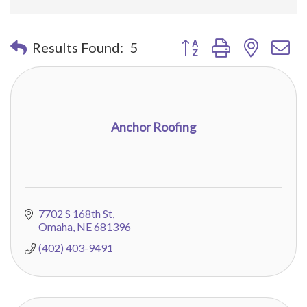
Button group with nested 
Results Found:
5
Anchor Roofing
7702 S 168th St
Omaha
NE
681396
(402) 403-9491