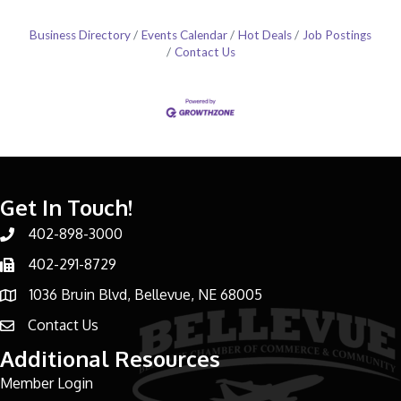
Business Directory
Events Calendar
Hot Deals
Job Postings
Contact Us
Get In Touch!
402-898-3000
Phone number
402-291-8729
Phone number
1036 Bruin Blvd, Bellevue, NE 68005
address
Contact Us
email address
Additional Resources
Member Login