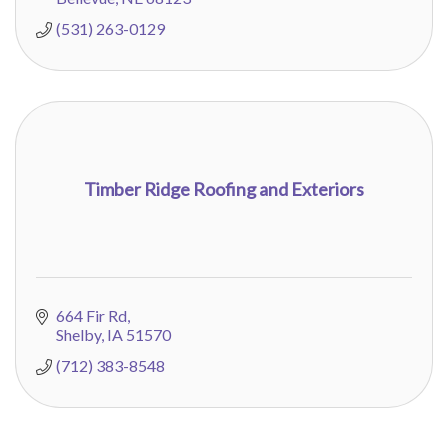
(531) 263-0129
Timber Ridge Roofing and Exteriors
664 Fir Rd
Shelby
IA
51570
(712) 383-8548