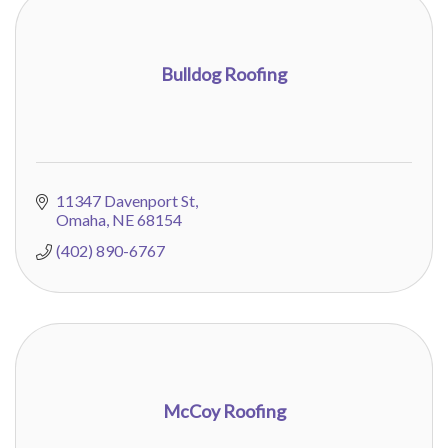
Bulldog Roofing
11347 Davenport St
Omaha
NE
68154
(402) 890-6767
McCoy Roofing