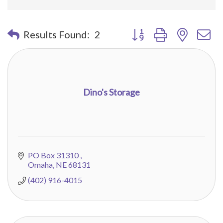
Button group with nested 
Results Found:
2
Dino's Storage
PO Box 31310 
Omaha
NE
68131
(402) 916-4015