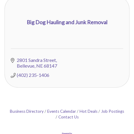
Big Dog Hauling and Junk Removal
2801 Sandra Street
Bellevue
NE
68147
(402) 235-1406
Business Directory
Events Calendar
Hot Deals
Job Postings
Contact Us