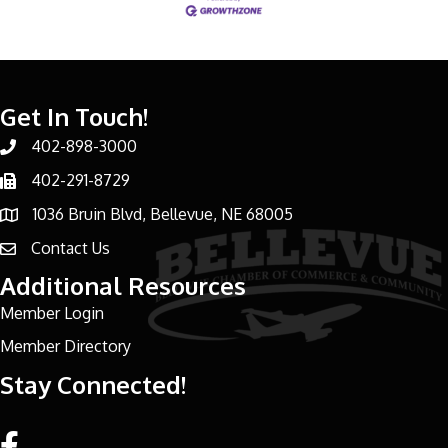
Get In Touch!
402-898-3000
Phone number
402-291-8729
Phone number
1036 Bruin Blvd, Bellevue, NE 68005
address
Contact Us
email address
Additional Resources
Member Login
Member Directory
Stay Connected!
Facebook link