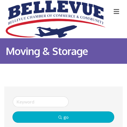
M
Moving & Storage
go