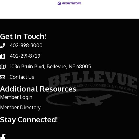
Get In Touch!
402-898-3000
Phone number
402-291-8729
Phone number
1036 Bruin Blvd, Bellevue, NE 68005
address
Contact Us
email address
Additional Resources
Member Login
Member Directory
Stay Connected!
Facebook link