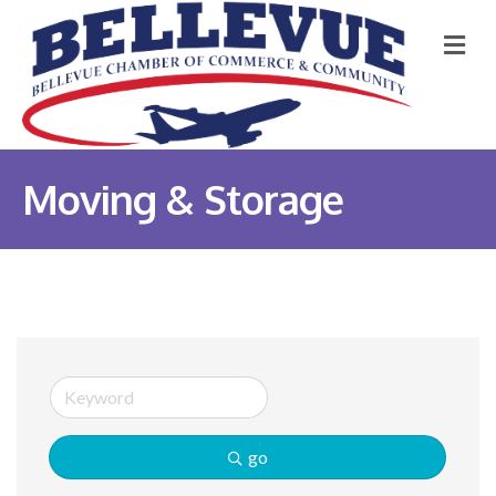
M
Moving & Storage
go