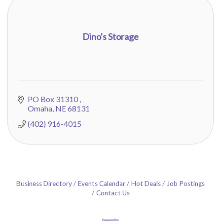
Dino's Storage
PO Box 31310 
Omaha
NE
68131
(402) 916-4015
Business Directory
Events Calendar
Hot Deals
Job Postings
Contact Us