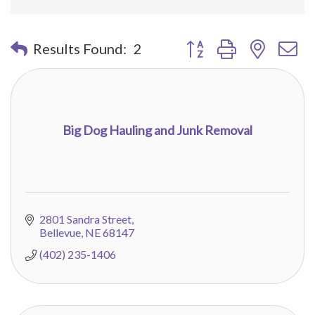
Button group with nested 
Results Found:
2
Big Dog Hauling and Junk Removal
2801 Sandra Street
Bellevue
NE
68147
(402) 235-1406