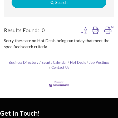
Search
Button group with ne
Results Found:
0
Sorry, there are no Hot Deals being run today that meet the
specified search criteria.
Business Directory
Events Calendar
Hot Deals
Job Postings
Contact Us
Get In Touch!