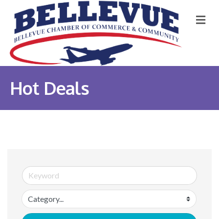
M
Hot Deals