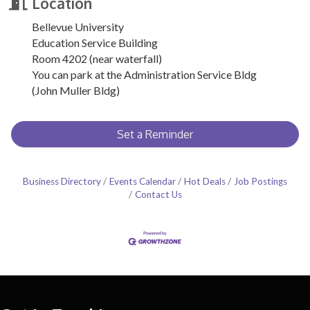
Location
Bellevue University
Education Service Building
Room 4202 (near waterfall)
You can park at the Administration Service Bldg
(John Muller Bldg)
Set a Reminder
Business Directory
Events Calendar
Hot Deals
Job Postings
Contact Us