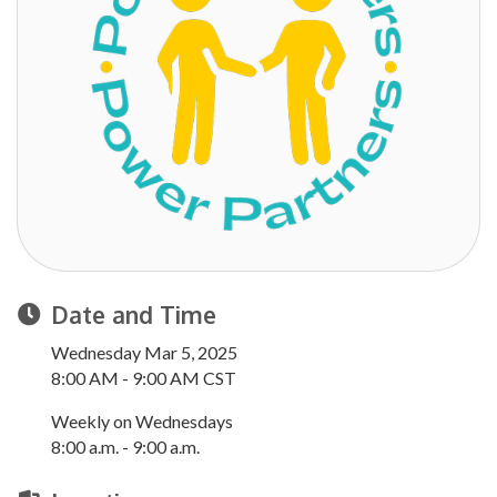
Date and Time
Wednesday Mar 5, 2025
8:00 AM - 9:00 AM CST
Weekly on Wednesdays
8:00 a.m. - 9:00 a.m.