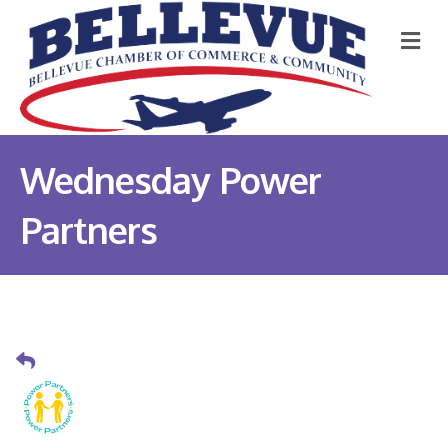
M
Wednesday Power
Partners