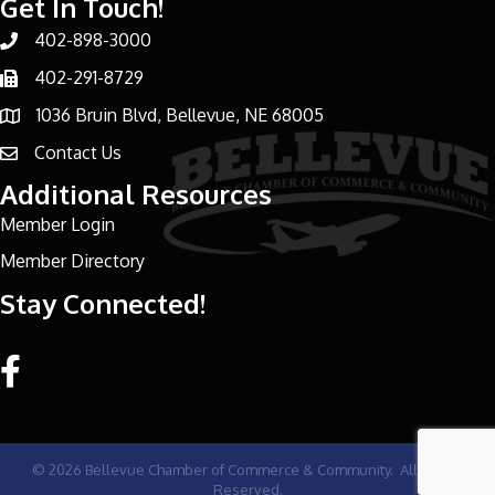
Get In Touch!
402-898-3000
Phone number
402-291-8729
Phone number
1036 Bruin Blvd, Bellevue, NE 68005
address
Contact Us
email address
Additional Resources
Member Login
Member Directory
Stay Connected!
Facebook link
©
2026
Bellevue Chamber of Commerce & Community.
All Rights
Reserved.