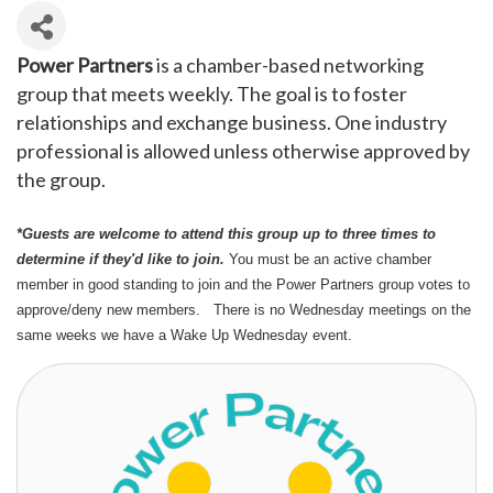
Power Partners
is a chamber-based networking
group that meets weekly. The goal is to foster
relationships and exchange business. One industry
professional is allowed unless otherwise approved by
the group.
*Guests are welcome to attend this group up to three times to
determine if they'd like to join.
You must be an active chamber
member in good standing to join and the Power Partners group votes to
approve/deny new members. There is no Wednesday meetings on the
same weeks we have a Wake Up Wednesday event.