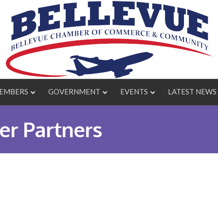
EMBERS
GOVERNMENT
EVENTS
LATEST NEWS
r Partners