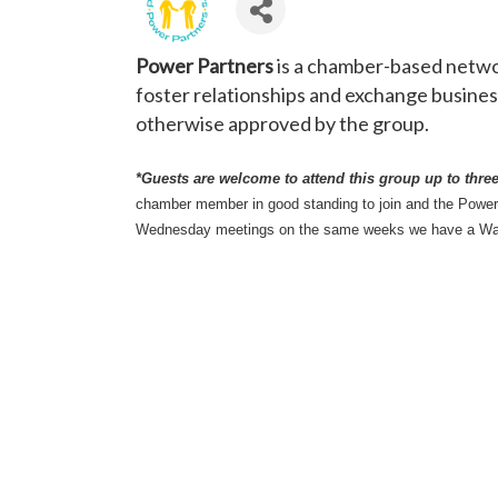
Power Partners
is a chamber-based networ
foster relationships and exchange business
otherwise approved by the group.
*Guests are welcome to attend this group up to three 
chamber member in good standing to join and the Powe
Wednesday meetings on the same weeks we have a W