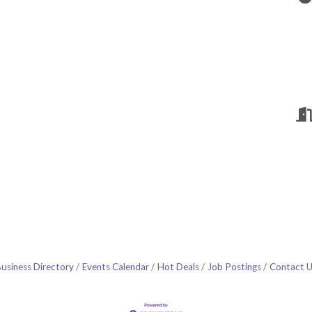
usiness Directory
Events Calendar
Hot Deals
Job Postings
Contact 