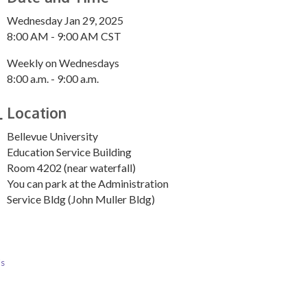
Wednesday Jan 29, 2025
8:00 AM - 9:00 AM CST
Weekly on Wednesdays
8:00 a.m. - 9:00 a.m.
Location
Bellevue University
Education Service Building
Room 4202 (near waterfall)
You can park at the Administration
Service Bldg (John Muller Bldg)
Us