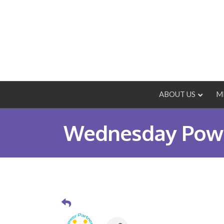
ABOUT US
M
Wednesday Powe