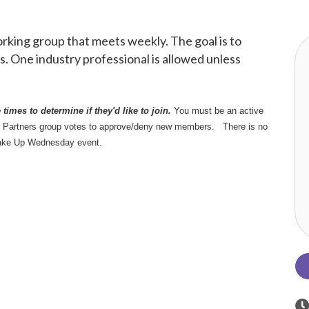
king group that meets weekly. The goal is to
. One industry professional is allowed unless
times to determine if they'd like to join.
You must be an active
r Partners group votes to approve/deny new members. There is no
ake Up Wednesday event.