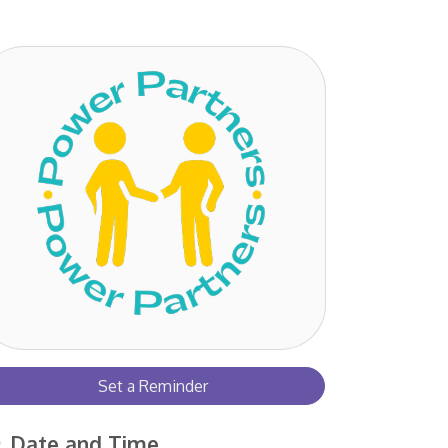
Set a Reminder
Date and Time