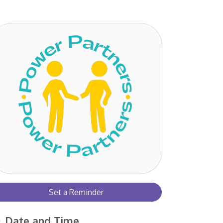
Set a Reminder
Date and Time