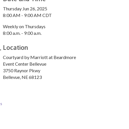
Thursday Jun 26, 2025
8:00 AM - 9:00 AM CDT
Weekly on Thursdays
8:00 a.m. - 9:00 a.m.
Location
Courtyard by Marriott at Beardmore
Event Center Bellevue
3750 Raynor Pkwy
Bellevue, NE 68123
Us