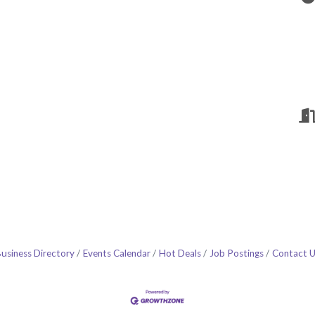
usiness Directory
Events Calendar
Hot Deals
Job Postings
Contact 