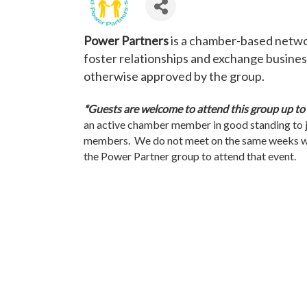
Power Partners
is a chamber-based networ
foster relationships and exchange business
otherwise approved by the group.
*Guests are welcome to attend this group up to th
an active chamber member in good standing to 
members. We do not meet on the same weeks w
the Power Partner group to attend that event.