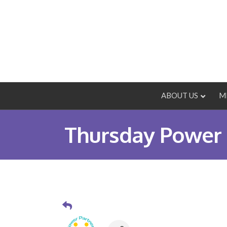
ABOUT US
M
Thursday Power 