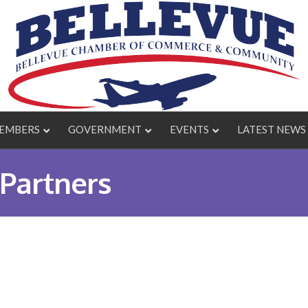
EMBERS
GOVERNMENT
EVENTS
LATEST NEWS
Partners