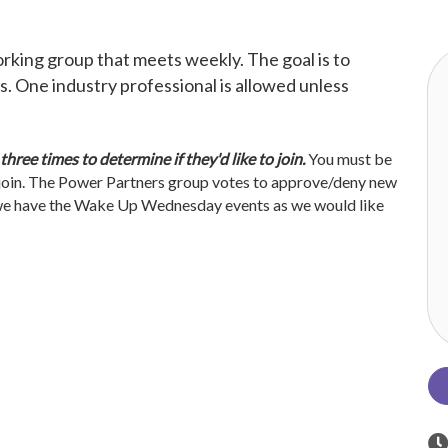
king group that meets weekly. The goal is to
. One industry professional is allowed unless
ree times to determine if they'd like to join.
You must be
join. The Power Partners group votes to approve/deny new
e have the Wake Up Wednesday events as we would like