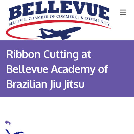
M
Ribbon Cutting at
Bellevue Academy of
Brazilian Jiu Jitsu