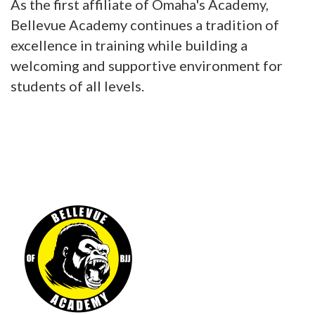
As the first affiliate of Omaha's Academy,
Bellevue Academy continues a tradition of
excellence in training while building a
welcoming and supportive environment for
students of all levels.