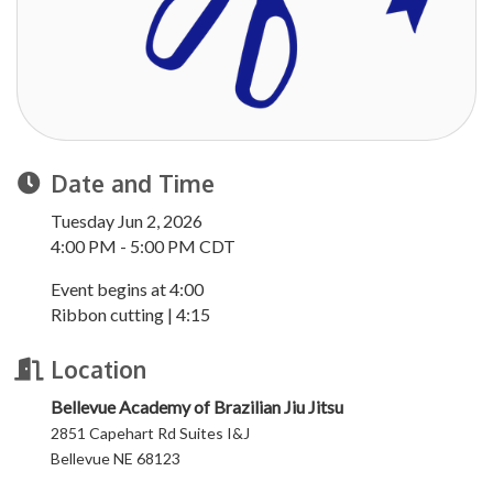
Date and Time
Tuesday Jun 2, 2026
4:00 PM - 5:00 PM CDT
Event begins at 4:00
Ribbon cutting | 4:15
Location
Bellevue Academy of Brazilian Jiu Jitsu
2851 Capehart Rd Suites I&J
Bellevue NE 68123