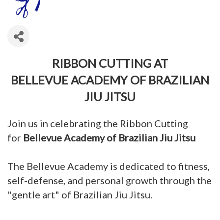
RIBBON CUTTING AT
BELLEVUE ACADEMY OF BRAZILIAN
JIU JITSU
Join us in celebrating the Ribbon Cutting
for
Bellevue Academy of Brazilian Jiu Jitsu
The Bellevue Academy is dedicated to fitness,
self-defense, and personal growth through the
"gentle art" of Brazilian Jiu Jitsu.