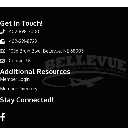
Get In Touch!
402-898-3000
Phone number
402-291-8729
Phone number
1036 Bruin Blvd, Bellevue, NE 68005
address
Contact Us
email address
Additional Resources
Member Login
Member Directory
Stay Connected!
Facebook link