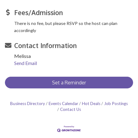
Fees/Admission
There is no fee, but please RSVP so the host can plan
accordingly
Contact Information
Melissa
Send Email
Set a Reminder
Business Directory
Events Calendar
Hot Deals
Job Postings
Contact Us