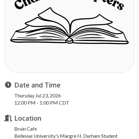
Date and Time
Thursday Jul 23, 2026
12:00 PM - 1:00 PM CDT
Location
Bruin Cafe
Bellevue University's Margre H. Durham Student