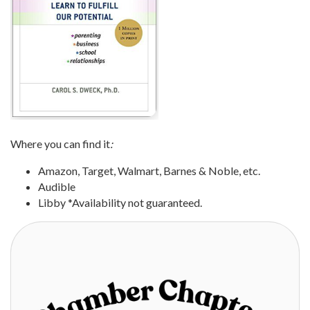
Where you can find it
:
Amazon, Target, Walmart, Barnes & Noble, etc.
Audible
Libby *Availability not guaranteed.