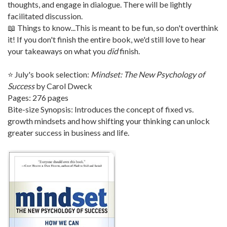
thoughts, and engage in dialogue. There will be lightly
facilitated discussion.
📖 Things to know...This is meant to be fun, so don't overthink
it! If you don't finish the entire book, we'd still love to hear
your takeaways on what you
did
finish.
⭐ July's book selection:
Mindset: The New Psychology of
Success
by Carol Dweck
Pages: 276 pages
Bite-size Synopsis: Introduces the concept of fixed vs.
growth mindsets and how shifting your thinking can unlock
greater success in business and life.