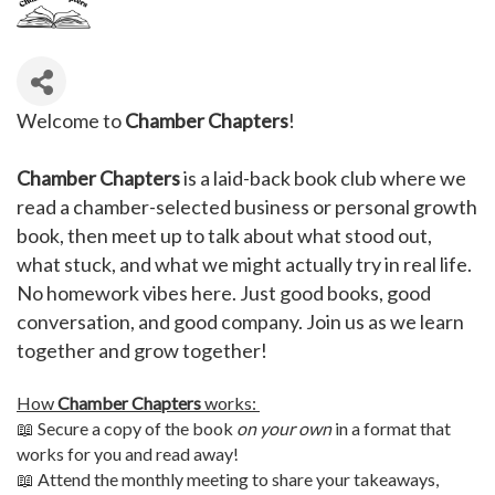
Welcome to
Chamber Chapters
!
Chamber Chapters
is a laid-back book club where we
read a chamber-selected business or personal growth
book, then meet up to talk about what stood out,
what stuck, and what we might actually try in real life.
No homework vibes here. Just good books, good
conversation, and good company. Join us as we learn
together and grow together!
How
Chamber Chapters
works:
📖 Secure a copy of the book
on your own
in a format that
works for you and read away!
📖 Attend the monthly meeting to share your takeaways,