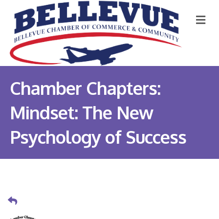
M
Chamber Chapters:
Mindset: The New
Psychology of Success