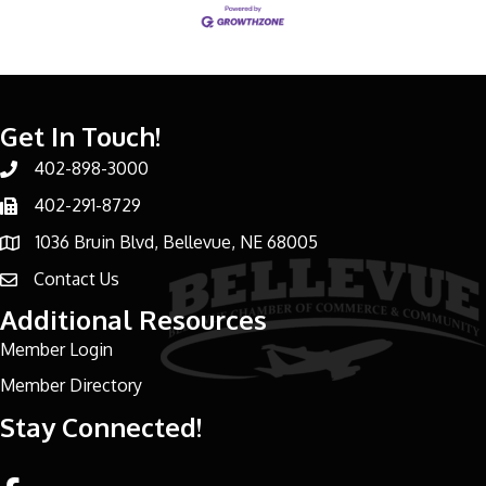
Get In Touch!
402-898-3000
Phone number
402-291-8729
Phone number
1036 Bruin Blvd, Bellevue, NE 68005
address
Contact Us
email address
Additional Resources
Member Login
Member Directory
Stay Connected!