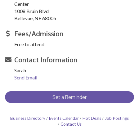
Center
1008 Bruin Blvd
Bellevue, NE 68005
Fees/Admission
Free to attend
Contact Information
Sarah
Send Email
Set a Reminder
Business Directory
Events Calendar
Hot Deals
Job Postings
Contact Us