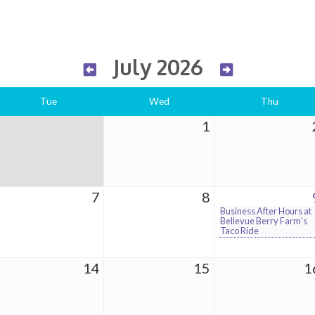
July 2026
Tue
Wed
Thu
1
7
8
Business After Hours at
Bellevue Berry Farm's
Taco Ride
14
15
1