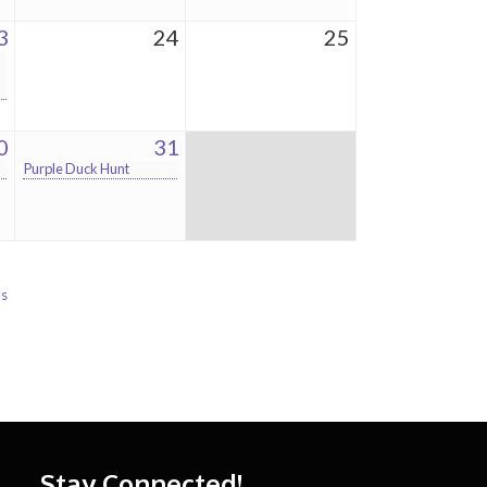
3
24
25
0
31
Purple Duck Hunt
Us
Stay Connected!