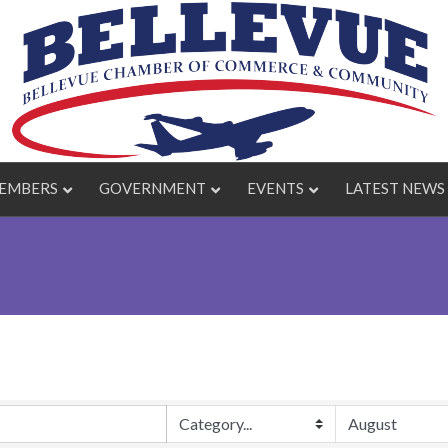
EMBERS
GOVERNMENT
EVENTS
LATEST NEWS