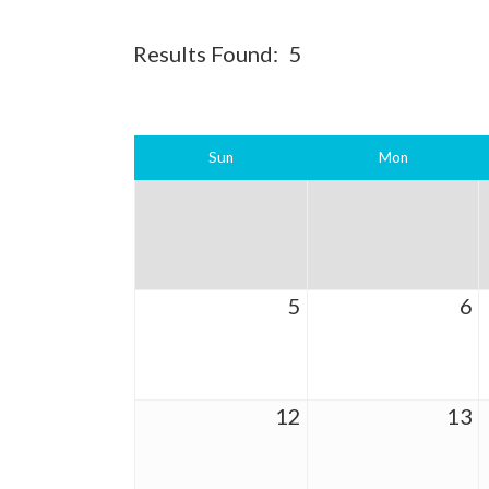
Results Found:
5
Sun
Mon
5
6
12
13