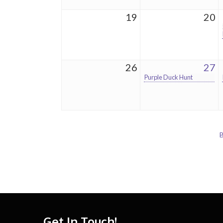
19
20
26
27
Purple Duck Hunt
B
Get In Touch!