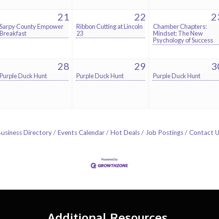
21
22
2
Sarpy County Empower
Ribbon Cutting at Lincoln
Chamber Chapters:
Breakfast
23
Mindset: The New
Psychology of Success
28
29
3
Purple Duck Hunt
Purple Duck Hunt
Purple Duck Hunt
usiness Directory
Events Calendar
Hot Deals
Job Postings
Contact 
Additional Resources