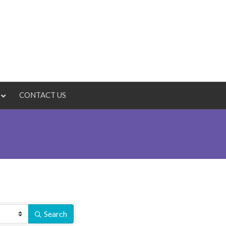
CONTACT US
Search