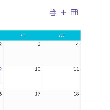
Button group with nested dropdown
Fri
Sat
2
3
4
9
10
11
6
17
18