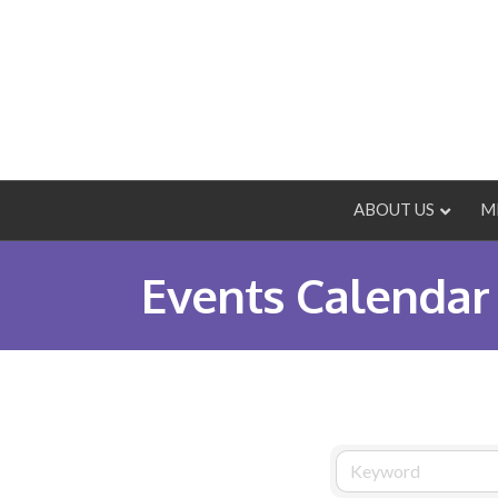
ABOUT US
M
Events Calendar